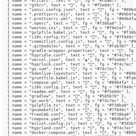
  { name = "kritarc", text = "", fg = "#cba6f7" },
  { name = "gtkrc", text = "", fg = "#f5e0dc" },
  { name = "ionic.config.json", text = "", fg = "#89b4
  { name = ".prettierrc.mjs", text = "", fg = "#89b4fa
  { name = ".prettierrc.yml", text = "", fg = "#89b4fa
  { name = ".npmrc", text = "", fg = "#f38ba8" },
  { name = "weston.ini", text = "", fg = "#f9e2af" },
  { name = "gulpfile.babel.js", text = "", fg = "#f38b
  { name = "i18n.config.ts", text = "󰗊", fg = "#7f849c
  { name = "commitlint.config.js", text = "󰜘", fg = "#
  { name = ".gitmodules", text = "", fg = "#fab387" },
  { name = "gradle-wrapper.properties", text = "", fg 
  { name = "hypridle.conf", text = "", fg = "#74c7ec" 
  { name = "vercel.json", text = "▲", fg = "#f5e0dc" },
  { name = "hyprlock.conf", text = "", fg = "#74c7ec" 
  { name = "go.sum", text = "", fg = "#74c7ec" },
  { name = "kdenlive-layoutsrc", text = "", fg = "#89b
  { name = "gruntfile.babel.js", text = "", fg = "#fab
  { name = "compose.yml", text = "󰡨", fg = "#89b4fa" },
  { name = "i18n.config.js", text = "󰗊", fg = "#7f849c
  { name = "readme.md", text = "󰂺", fg = "#f5e0dc" },
  { name = "gradlew", text = "", fg = "#585b70" },
  { name = "go.work", text = "", fg = "#74c7ec" },
  { name = "gulpfile.ts", text = "", fg = "#f38ba8" },
  { name = "gnumakefile", text = "", fg = "#7f849c" },
  { name = "FreeCAD.conf", text = "", fg = "#f38ba8" }
  { name = "compose.yaml", text = "󰡨", fg = "#89b4fa" 
  { name = "eslint.config.js", text = "", fg = "#585b7
  { name = "hyprland.conf", text = "", fg = "#74c7ec" 
  { name = "docker-compose.yml", text = "󰡨", fg = "#89