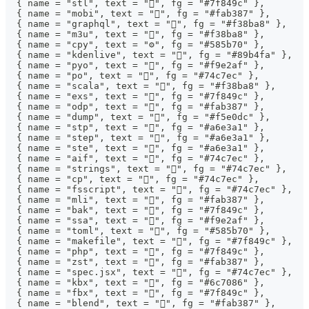
  { name = "stl", text = "󰆧", fg = "#7f849c" },
  { name = "mobi", text = "", fg = "#fab387" },
  { name = "graphql", text = "", fg = "#f38ba8" },
  { name = "m3u", text = "󰲹", fg = "#f38ba8" },
  { name = "cpy", text = "⚙", fg = "#585b70" },
  { name = "kdenlive", text = "", fg = "#89b4fa" },
  { name = "pyo", text = "", fg = "#f9e2af" },
  { name = "po", text = "", fg = "#74c7ec" },
  { name = "scala", text = "", fg = "#f38ba8" },
  { name = "exs", text = "", fg = "#7f849c" },
  { name = "odp", text = "", fg = "#fab387" },
  { name = "dump", text = "", fg = "#f5e0dc" },
  { name = "stp", text = "󰻫", fg = "#a6e3a1" },
  { name = "step", text = "󰻫", fg = "#a6e3a1" },
  { name = "ste", text = "󰻫", fg = "#a6e3a1" },
  { name = "aif", text = "", fg = "#74c7ec" },
  { name = "strings", text = "", fg = "#74c7ec" },
  { name = "cp", text = "", fg = "#74c7ec" },
  { name = "fsscript", text = "", fg = "#74c7ec" },
  { name = "mli", text = "", fg = "#fab387" },
  { name = "bak", text = "󰁯", fg = "#7f849c" },
  { name = "ssa", text = "󰨖", fg = "#f9e2af" },
  { name = "toml", text = "", fg = "#585b70" },
  { name = "makefile", text = "", fg = "#7f849c" },
  { name = "php", text = "", fg = "#7f849c" },
  { name = "zst", text = "", fg = "#fab387" },
  { name = "spec.jsx", text = "", fg = "#74c7ec" },
  { name = "kbx", text = "󰯄", fg = "#6c7086" },
  { name = "fbx", text = "󰆧", fg = "#7f849c" },
  { name = "blend", text = "󰂫", fg = "#fab387" },