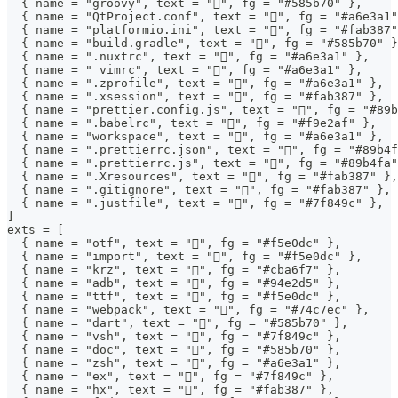
  { name = "groovy", text = "", fg = "#585b70" },
  { name = "QtProject.conf", text = "", fg = "#a6e3a1"
  { name = "platformio.ini", text = "", fg = "#fab387"
  { name = "build.gradle", text = "", fg = "#585b70" }
  { name = ".nuxtrc", text = "󱄆", fg = "#a6e3a1" },
  { name = "_vimrc", text = "", fg = "#a6e3a1" },
  { name = ".zprofile", text = "", fg = "#a6e3a1" },
  { name = ".xsession", text = "", fg = "#fab387" },
  { name = "prettier.config.js", text = "", fg = "#89b
  { name = ".babelrc", text = "", fg = "#f9e2af" },
  { name = "workspace", text = "", fg = "#a6e3a1" },
  { name = ".prettierrc.json", text = "", fg = "#89b4f
  { name = ".prettierrc.js", text = "", fg = "#89b4fa"
  { name = ".Xresources", text = "", fg = "#fab387" },
  { name = ".gitignore", text = "", fg = "#fab387" },
  { name = ".justfile", text = "", fg = "#7f849c" },
]
exts = [
  { name = "otf", text = "", fg = "#f5e0dc" },
  { name = "import", text = "", fg = "#f5e0dc" },
  { name = "krz", text = "", fg = "#cba6f7" },
  { name = "adb", text = "", fg = "#94e2d5" },
  { name = "ttf", text = "", fg = "#f5e0dc" },
  { name = "webpack", text = "󰜫", fg = "#74c7ec" },
  { name = "dart", text = "", fg = "#585b70" },
  { name = "vsh", text = "", fg = "#7f849c" },
  { name = "doc", text = "󰈬", fg = "#585b70" },
  { name = "zsh", text = "", fg = "#a6e3a1" },
  { name = "ex", text = "", fg = "#7f849c" },
  { name = "hx", text = "", fg = "#fab387" },