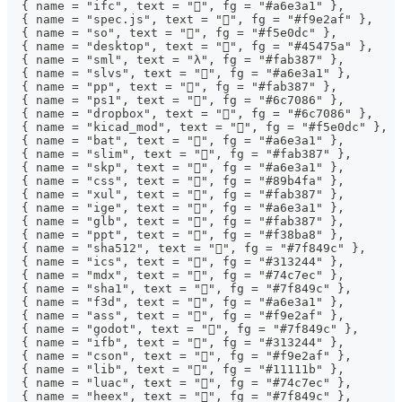
  { name = "ifc", text = "󰻫", fg = "#a6e3a1" },
  { name = "spec.js", text = "", fg = "#f9e2af" },
  { name = "so", text = "", fg = "#f5e0dc" },
  { name = "desktop", text = "", fg = "#45475a" },
  { name = "sml", text = "λ", fg = "#fab387" },
  { name = "slvs", text = "󰻫", fg = "#a6e3a1" },
  { name = "pp", text = "", fg = "#fab387" },
  { name = "ps1", text = "󰨊", fg = "#6c7086" },
  { name = "dropbox", text = "", fg = "#6c7086" },
  { name = "kicad_mod", text = "", fg = "#f5e0dc" },
  { name = "bat", text = "", fg = "#a6e3a1" },
  { name = "slim", text = "", fg = "#fab387" },
  { name = "skp", text = "󰻫", fg = "#a6e3a1" },
  { name = "css", text = "", fg = "#89b4fa" },
  { name = "xul", text = "", fg = "#fab387" },
  { name = "ige", text = "󰻫", fg = "#a6e3a1" },
  { name = "glb", text = "", fg = "#fab387" },
  { name = "ppt", text = "󰈧", fg = "#f38ba8" },
  { name = "sha512", text = "󰕥", fg = "#7f849c" },
  { name = "ics", text = "", fg = "#313244" },
  { name = "mdx", text = "", fg = "#74c7ec" },
  { name = "sha1", text = "󰕥", fg = "#7f849c" },
  { name = "f3d", text = "󰻫", fg = "#a6e3a1" },
  { name = "ass", text = "󰨖", fg = "#f9e2af" },
  { name = "godot", text = "", fg = "#7f849c" },
  { name = "ifb", text = "", fg = "#313244" },
  { name = "cson", text = "", fg = "#f9e2af" },
  { name = "lib", text = "", fg = "#11111b" },
  { name = "luac", text = "", fg = "#74c7ec" },
  { name = "heex", text = "", fg = "#7f849c" },