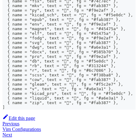
  { name = "fsx", text = "", fg = "#74c7ec" },
  { name = "mkv", text = "", fg = "#fab387" },
  { name = "py", text = "", fg = "#f9e2af" },
  { name = "kicad_sch", text = "", fg = "#f5e0dc" },
  { name = "epub", text = "", fg = "#fab387" },
  { name = "env", text = "", fg = "#f9e2af" },
  { name = "magnet", text = "", fg = "#45475a" },
  { name = "elf", text = "", fg = "#45475a" },
  { name = "fodg", text = "", fg = "#f9e2af" },
  { name = "svg", text = "󰜡", fg = "#fab387" },
  { name = "dwg", text = "󰻫", fg = "#a6e3a1" },
  { name = "docx", text = "󰈬", fg = "#585b70" },
  { name = "pro", text = "", fg = "#f9e2af" },
  { name = "db", text = "", fg = "#f5e0dc" },
  { name = "rb", text = "", fg = "#313244" },
  { name = "r", text = "󰟔", fg = "#6c7086" },
  { name = "scss", text = "", fg = "#f38ba8" },
  { name = "cow", text = "󰆚", fg = "#fab387" },
  { name = "gleam", text = "", fg = "#f5c2e7" },
  { name = "v", text = "󰍛", fg = "#a6e3a1" },
  { name = "kicad_pro", text = "", fg = "#f5e0dc" },
  { name = "liquid", text = "", fg = "#a6e3a1" },
  { name = "zip", text = "", fg = "#fab387" },
]
Edit this page
Previous
Vim Configurations
Next