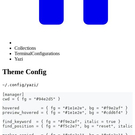
Collections
TerminalConfigurations
Yazi
Theme Config
~/.config/yazi/
[manager]
cwd = { fg = "#94e2d5" }
hovered         = { fg = "#1e1e2e", bg = "#f9e2af" }
preview_hovered = { fg = "#1e1e2e", bg = "#cdd6f4" }
find_keyword  = { fg = "#f9e2af", italic = true }
find_position = { fg = "#f5c2e7", bg = "reset", italic 