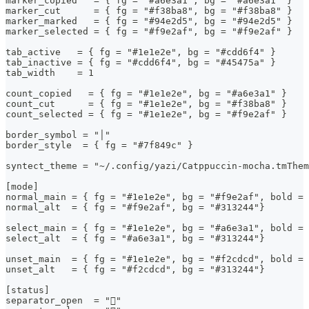
marker_copied   = { fg = "#a6e3a1", bg = "#a6e3a1" }
marker_cut      = { fg = "#f38ba8", bg = "#f38ba8" }
marker_marked   = { fg = "#94e2d5", bg = "#94e2d5" }
marker_selected = { fg = "#f9e2af", bg = "#f9e2af" }
tab_active   = { fg = "#1e1e2e", bg = "#cdd6f4" }
tab_inactive = { fg = "#cdd6f4", bg = "#45475a" }
tab_width    = 1
count_copied   = { fg = "#1e1e2e", bg = "#a6e3a1" }
count_cut      = { fg = "#1e1e2e", bg = "#f38ba8" }
count_selected = { fg = "#1e1e2e", bg = "#f9e2af" }
border_symbol = "│"
border_style  = { fg = "#7f849c" }
syntect_theme = "~/.config/yazi/Catppuccin-mocha.tmThem
[mode]
normal_main = { fg = "#1e1e2e", bg = "#f9e2af", bold = 
normal_alt  = { fg = "#f9e2af", bg = "#313244"}
select_main = { fg = "#1e1e2e", bg = "#a6e3a1", bold = 
select_alt  = { fg = "#a6e3a1", bg = "#313244"}
unset_main  = { fg = "#1e1e2e", bg = "#f2cdcd", bold = 
unset_alt   = { fg = "#f2cdcd", bg = "#313244"}
[status]
separator_open  = ""