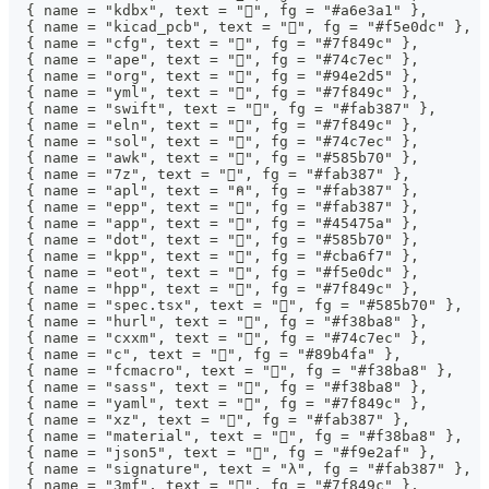
  { name = "kdbx", text = "", fg = "#a6e3a1" },
  { name = "kicad_pcb", text = "", fg = "#f5e0dc" },
  { name = "cfg", text = "", fg = "#7f849c" },
  { name = "ape", text = "", fg = "#74c7ec" },
  { name = "org", text = "", fg = "#94e2d5" },
  { name = "yml", text = "", fg = "#7f849c" },
  { name = "swift", text = "", fg = "#fab387" },
  { name = "eln", text = "", fg = "#7f849c" },
  { name = "sol", text = "", fg = "#74c7ec" },
  { name = "awk", text = "", fg = "#585b70" },
  { name = "7z", text = "", fg = "#fab387" },
  { name = "apl", text = "⍝", fg = "#fab387" },
  { name = "epp", text = "", fg = "#fab387" },
  { name = "app", text = "", fg = "#45475a" },
  { name = "dot", text = "󱁉", fg = "#585b70" },
  { name = "kpp", text = "", fg = "#cba6f7" },
  { name = "eot", text = "", fg = "#f5e0dc" },
  { name = "hpp", text = "", fg = "#7f849c" },
  { name = "spec.tsx", text = "", fg = "#585b70" },
  { name = "hurl", text = "", fg = "#f38ba8" },
  { name = "cxxm", text = "", fg = "#74c7ec" },
  { name = "c", text = "", fg = "#89b4fa" },
  { name = "fcmacro", text = "", fg = "#f38ba8" },
  { name = "sass", text = "", fg = "#f38ba8" },
  { name = "yaml", text = "", fg = "#7f849c" },
  { name = "xz", text = "", fg = "#fab387" },
  { name = "material", text = "󰔉", fg = "#f38ba8" },
  { name = "json5", text = "", fg = "#f9e2af" },
  { name = "signature", text = "λ", fg = "#fab387" },
  { name = "3mf", text = "󰆧", fg = "#7f849c" },