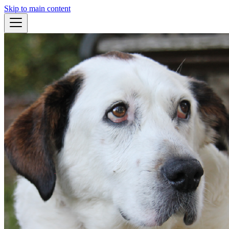
Skip to main content