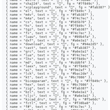
  { name = "sha224", text = "󰕥", fg = "#7f849c" },
  { name = "xcplayground", text = "", fg = "#fab387" }
  { name = "el", text = "", fg = "#7f849c" },
  { name = "m4v", text = "", fg = "#fab387" },
  { name = "m4a", text = "", fg = "#74c7ec" },
  { name = "cs", text = "󰌛", fg = "#585b70" },
  { name = "hs", text = "", fg = "#7f849c" },
  { name = "tgz", text = "", fg = "#fab387" },
  { name = "fs", text = "", fg = "#74c7ec" },
  { name = "luau", text = "", fg = "#89b4fa" },
  { name = "dxf", text = "󰻫", fg = "#a6e3a1" },
  { name = "download", text = "", fg = "#94e2d5" },
  { name = "cast", text = "", fg = "#fab387" },
  { name = "qrc", text = "", fg = "#a6e3a1" },
  { name = "lua", text = "", fg = "#74c7ec" },
  { name = "lhs", text = "", fg = "#7f849c" },
  { name = "md", text = "", fg = "#cdd6f4" },
  { name = "leex", text = "", fg = "#7f849c" },
  { name = "ai", text = "", fg = "#f9e2af" },
  { name = "lck", text = "", fg = "#bac2de" },
  { name = "kt", text = "", fg = "#6c7086" },
  { name = "bicepparam", text = "", fg = "#7f849c" },
  { name = "hex", text = "", fg = "#6c7086" },
  { name = "zig", text = "", fg = "#fab387" },
  { name = "bzl", text = "", fg = "#a6e3a1" },
  { name = "cljc", text = "", fg = "#a6e3a1" },
  { name = "kicad_dru", text = "", fg = "#f5e0dc" },
  { name = "fctl", text = "", fg = "#f38ba8" },
  { name = "f#", text = "", fg = "#74c7ec" },