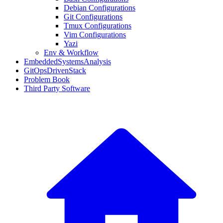
Debian Configurations
Git Configurations
Tmux Configurations
Vim Configurations
Yazi
Env & Workflow
EmbeddedSystemsAnalysis
GitOpsDrivenStack
Problem Book
Third Party Software