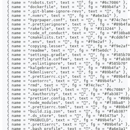
  { name = "robots.txt", text = "󰚩", fg = "#6c7086" },
  { name = "dockerfile", text = "󰡨", fg = "#89b4fa" },
  { name = ".git-blame-ignore-revs", text = "", fg = "
  { name = ".nvmrc", text = "", fg = "#a6e3a1" },
  { name = "hyprpaper.conf", text = "", fg = "#74c7ec"
  { name = ".prettierignore", text = "", fg = "#89b4fa
  { name = "rakefile", text = "", fg = "#313244" },
  { name = "code_of_conduct", text = "", fg = "#f38ba8
  { name = "cmakelists.txt", text = "", fg = "#cdd6f4"
  { name = ".env", text = "", fg = "#f9e2af" },
  { name = "copying.lesser", text = "", fg = "#f9e2af"
  { name = "readme", text = "󰂺", fg = "#f5e0dc" },
  { name = "settings.gradle", text = "", fg = "#585b70
  { name = "gruntfile.coffee", text = "", fg = "#fab38
  { name = ".eslintignore", text = "", fg = "#585b70" 
  { name = "kalgebrarc", text = "", fg = "#89b4fa" },
  { name = "kdenliverc", text = "", fg = "#89b4fa" },
  { name = ".prettierrc.cjs", text = "", fg = "#89b4fa
  { name = "cantorrc", text = "", fg = "#89b4fa" },
  { name = "rmd", text = "", fg = "#74c7ec" },
  { name = "vagrantfile$", text = "", fg = "#6c7086" }
  { name = ".Xauthority", text = "", fg = "#fab387" },
  { name = "prettier.config.ts", text = "", fg = "#89b
  { name = "node_modules", text = "", fg = "#f38ba8" }
  { name = ".prettierrc.toml", text = "", fg = "#89b4f
  { name = "build.zig.zon", text = "", fg = "#fab387" 
  { name = ".ds_store", text = "", fg = "#45475a" },
  { name = "PKGBUILD", text = "", fg = "#89b4fa" },
  { name = ".prettierrc", text = "", fg = "#89b4fa" },
  { name = ".bash_profile", text = "", fg = "#a6e3a1" 