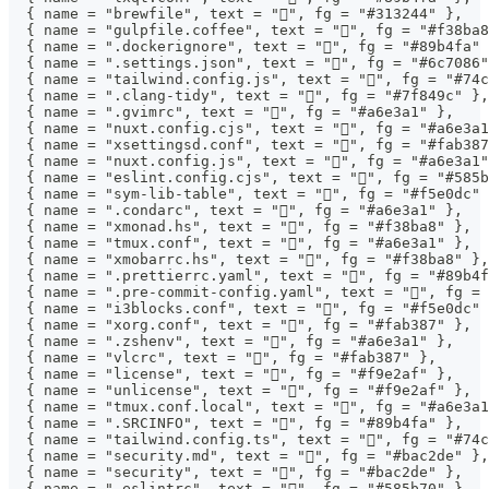
  { name = "brewfile", text = "", fg = "#313244" },
  { name = "gulpfile.coffee", text = "", fg = "#f38ba8
  { name = ".dockerignore", text = "󰡨", fg = "#89b4fa"
  { name = ".settings.json", text = "", fg = "#6c7086"
  { name = "tailwind.config.js", text = "󱏿", fg = "#74
  { name = ".clang-tidy", text = "", fg = "#7f849c" },
  { name = ".gvimrc", text = "", fg = "#a6e3a1" },
  { name = "nuxt.config.cjs", text = "󱄆", fg = "#a6e3a
  { name = "xsettingsd.conf", text = "", fg = "#fab387
  { name = "nuxt.config.js", text = "󱄆", fg = "#a6e3a1
  { name = "eslint.config.cjs", text = "", fg = "#585b
  { name = "sym-lib-table", text = "", fg = "#f5e0dc" 
  { name = ".condarc", text = "", fg = "#a6e3a1" },
  { name = "xmonad.hs", text = "", fg = "#f38ba8" },
  { name = "tmux.conf", text = "", fg = "#a6e3a1" },
  { name = "xmobarrc.hs", text = "", fg = "#f38ba8" },
  { name = ".prettierrc.yaml", text = "", fg = "#89b4f
  { name = ".pre-commit-config.yaml", text = "󰛢", fg =
  { name = "i3blocks.conf", text = "", fg = "#f5e0dc" 
  { name = "xorg.conf", text = "", fg = "#fab387" },
  { name = ".zshenv", text = "", fg = "#a6e3a1" },
  { name = "vlcrc", text = "󰕼", fg = "#fab387" },
  { name = "license", text = "", fg = "#f9e2af" },
  { name = "unlicense", text = "", fg = "#f9e2af" },
  { name = "tmux.conf.local", text = "", fg = "#a6e3a1
  { name = ".SRCINFO", text = "󰣇", fg = "#89b4fa" },
  { name = "tailwind.config.ts", text = "󱏿", fg = "#74
  { name = "security.md", text = "󰒃", fg = "#bac2de" },
  { name = "security", text = "󰒃", fg = "#bac2de" },
  { name = ".eslintrc", text = "", fg = "#585b70" },