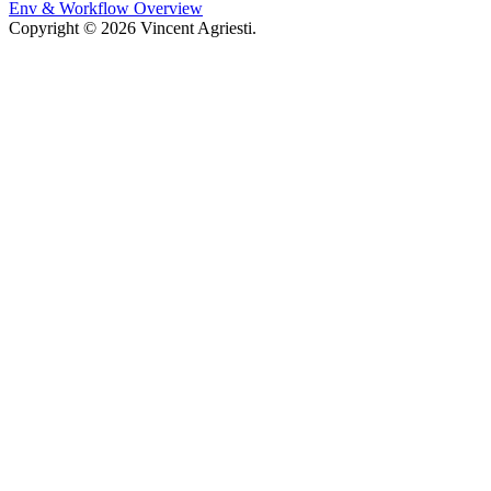
Env & Workflow Overview
Copyright © 2026 Vincent Agriesti.