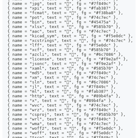
  { name = "jpg", text = "", fg = "#7f849c" },
  { name = "xpi", text = "", fg = "#fab387" },
  { name = "fcmat", text = "", fg = "#f38ba8" },
  { name = "pot", text = "", fg = "#74c7ec" },
  { name = "bin", text = "", fg = "#45475a" },
  { name = "xlsx", text = "󰈛", fg = "#585b70" },
  { name = "aac", text = "", fg = "#74c7ec" },
  { name = "kicad_sym", text = "", fg = "#f5e0dc" },
  { name = "xcstrings", text = "", fg = "#74c7ec" },
  { name = "lff", text = "", fg = "#f5e0dc" },
  { name = "xcf", text = "", fg = "#585b70" },
  { name = "azcli", text = "", fg = "#6c7086" },
  { name = "license", text = "", fg = "#f9e2af" },
  { name = "jsonc", text = "", fg = "#f9e2af" },
  { name = "xaml", text = "󰙳", fg = "#585b70" },
  { name = "md5", text = "󰕥", fg = "#7f849c" },
  { name = "xm", text = "", fg = "#74c7ec" },
  { name = "sln", text = "", fg = "#6c7086" },
  { name = "jl", text = "", fg = "#7f849c" },
  { name = "ml", text = "", fg = "#fab387" },
  { name = "http", text = "", fg = "#89b4fa" },
  { name = "x", text = "", fg = "#89b4fa" },
  { name = "wvc", text = "", fg = "#74c7ec" },
  { name = "wrz", text = "󰆧", fg = "#7f849c" },
  { name = "csproj", text = "󰪮", fg = "#585b70" },
  { name = "wrl", text = "󰆧", fg = "#7f849c" },
  { name = "wma", text = "", fg = "#74c7ec" },
  { name = "woff2", text = "", fg = "#f5e0dc" },
  { name = "woff", text = "", fg = "#f5e0dc" },
  { name = "tscn", text = "", fg = "#7f849c" },