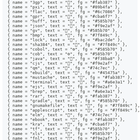
  { name = "3gp", text = "", fg = "#fab387" },
  { name = "pxi", text = "", fg = "#89b4fa" },
  { name = "flac", text = "", fg = "#6c7086" },
  { name = "gpr", text = "", fg = "#cba6f7" },
  { name = "huff", text = "󰡘", fg = "#585b70" },
  { name = "json", text = "", fg = "#f9e2af" },
  { name = "gv", text = "󱁉", fg = "#585b70" },
  { name = "bmp", text = "", fg = "#7f849c" },
  { name = "lock", text = "", fg = "#bac2de" },
  { name = "sha384", text = "󰕥", fg = "#7f849c" },
  { name = "cobol", text = "⚙", fg = "#585b70" },
  { name = "cob", text = "⚙", fg = "#585b70" },
  { name = "java", text = "", fg = "#f38ba8" },
  { name = "cjs", text = "", fg = "#f9e2af" },
  { name = "qm", text = "", fg = "#74c7ec" },
  { name = "ebuild", text = "", fg = "#45475a" },
  { name = "mustache", text = "", fg = "#fab387" },
  { name = "terminal", text = "", fg = "#a6e3a1" },
  { name = "ejs", text = "", fg = "#f9e2af" },
  { name = "brep", text = "󰻫", fg = "#a6e3a1" },
  { name = "rar", text = "", fg = "#fab387" },
  { name = "gradle", text = "", fg = "#585b70" },
  { name = "gnumakefile", text = "", fg = "#7f849c" },
  { name = "applescript", text = "", fg = "#7f849c" },
  { name = "elm", text = "", fg = "#74c7ec" },
  { name = "ebook", text = "", fg = "#fab387" },
  { name = "kra", text = "", fg = "#cba6f7" },
  { name = "tf", text = "", fg = "#585b70" },
  { name = "xls", text = "󰈛", fg = "#585b70" },
  { name = "fnl", text = "", fg = "#f9e2af" },