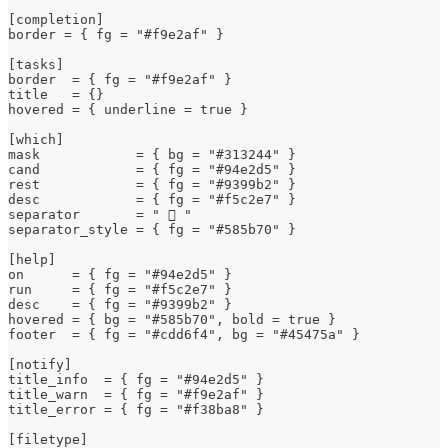
[completion]
border = { fg = "#f9e2af" }
[tasks]
border  = { fg = "#f9e2af" }
title   = {}
hovered = { underline = true }
[which]
mask            = { bg = "#313244" }
cand            = { fg = "#94e2d5" }
rest            = { fg = "#9399b2" }
desc            = { fg = "#f5c2e7" }
separator       = "  "
separator_style = { fg = "#585b70" }
[help]
on      = { fg = "#94e2d5" }
run     = { fg = "#f5c2e7" }
desc    = { fg = "#9399b2" }
hovered = { bg = "#585b70", bold = true }
footer  = { fg = "#cdd6f4", bg = "#45475a" }
[notify]
title_info  = { fg = "#94e2d5" }
title_warn  = { fg = "#f9e2af" }
title_error = { fg = "#f38ba8" }
[filetype]