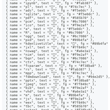
  { name = "ipynb", text = "", fg = "#fab387" },
  { name = "pl", text = "", fg = "#74c7ec" },
  { name = "ads", text = "", fg = "#f5e0dc" },
  { name = "sqlite", text = "", fg = "#f5e0dc" },
  { name = "pdf", text = "", fg = "#585b70" },
  { name = "pcm", text = "", fg = "#6c7086" },
  { name = "ico", text = "", fg = "#f9e2af" },
  { name = "a", text = "", fg = "#f5e0dc" },
  { name = "R", text = "󰟔", fg = "#6c7086" },
  { name = "ogg", text = "", fg = "#6c7086" },
  { name = "pxd", text = "", fg = "#89b4fa" },
  { name = "kdenlivetitle", text = "", fg = "#89b4fa" 
  { name = "jxl", text = "", fg = "#7f849c" },
  { name = "nswag", text = "", fg = "#a6e3a1" },
  { name = "nim", text = "", fg = "#f9e2af" },
  { name = "bqn", text = "⎉", fg = "#6c7086" },
  { name = "cts", text = "", fg = "#74c7ec" },
  { name = "fcparam", text = "", fg = "#f38ba8" },
  { name = "rs", text = "", fg = "#fab387" },
  { name = "mpp", text = "", fg = "#74c7ec" },
  { name = "fdmdownload", text = "", fg = "#94e2d5" },
  { name = "pptx", text = "󰈧", fg = "#f38ba8" },
  { name = "jpeg", text = "", fg = "#7f849c" },
  { name = "bib", text = "󱉟", fg = "#f9e2af" },
  { name = "vhd", text = "󰍛", fg = "#a6e3a1" },
  { name = "m", text = "", fg = "#89b4fa" },
  { name = "js", text = "", fg = "#f9e2af" },
  { name = "eex", text = "", fg = "#7f849c" },
  { name = "tbc", text = "󰛓", fg = "#585b70" },
  { name = "astro", text = "", fg = "#f38ba8" },