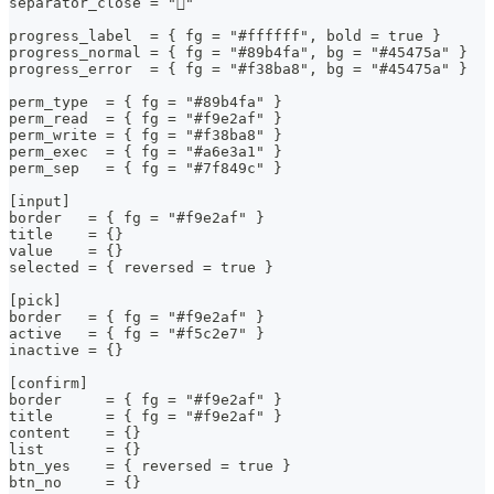
separator_close = ""
progress_label  = { fg = "#ffffff", bold = true }
progress_normal = { fg = "#89b4fa", bg = "#45475a" }
progress_error  = { fg = "#f38ba8", bg = "#45475a" }
perm_type  = { fg = "#89b4fa" }
perm_read  = { fg = "#f9e2af" }
perm_write = { fg = "#f38ba8" }
perm_exec  = { fg = "#a6e3a1" }
perm_sep   = { fg = "#7f849c" }
[input]
border   = { fg = "#f9e2af" }
title    = {}
value    = {}
selected = { reversed = true }
[pick]
border   = { fg = "#f9e2af" }
active   = { fg = "#f5c2e7" }
inactive = {}
[confirm]
border     = { fg = "#f9e2af" }
title      = { fg = "#f9e2af" }
content    = {}
list       = {}
btn_yes    = { reversed = true }
btn_no     = {}