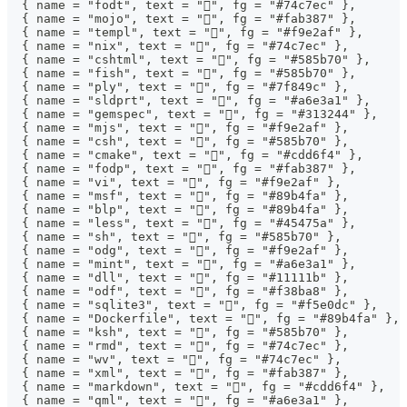
  { name = "fodt", text = "", fg = "#74c7ec" },
  { name = "mojo", text = "", fg = "#fab387" },
  { name = "templ", text = "", fg = "#f9e2af" },
  { name = "nix", text = "", fg = "#74c7ec" },
  { name = "cshtml", text = "󱦗", fg = "#585b70" },
  { name = "fish", text = "", fg = "#585b70" },
  { name = "ply", text = "󰆧", fg = "#7f849c" },
  { name = "sldprt", text = "󰻫", fg = "#a6e3a1" },
  { name = "gemspec", text = "", fg = "#313244" },
  { name = "mjs", text = "", fg = "#f9e2af" },
  { name = "csh", text = "", fg = "#585b70" },
  { name = "cmake", text = "", fg = "#cdd6f4" },
  { name = "fodp", text = "", fg = "#fab387" },
  { name = "vi", text = "", fg = "#f9e2af" },
  { name = "msf", text = "", fg = "#89b4fa" },
  { name = "blp", text = "󰺾", fg = "#89b4fa" },
  { name = "less", text = "", fg = "#45475a" },
  { name = "sh", text = "", fg = "#585b70" },
  { name = "odg", text = "", fg = "#f9e2af" },
  { name = "mint", text = "󰌪", fg = "#a6e3a1" },
  { name = "dll", text = "", fg = "#11111b" },
  { name = "odf", text = "", fg = "#f38ba8" },
  { name = "sqlite3", text = "", fg = "#f5e0dc" },
  { name = "Dockerfile", text = "󰡨", fg = "#89b4fa" },
  { name = "ksh", text = "", fg = "#585b70" },
  { name = "rmd", text = "", fg = "#74c7ec" },
  { name = "wv", text = "", fg = "#74c7ec" },
  { name = "xml", text = "󰗀", fg = "#fab387" },
  { name = "markdown", text = "", fg = "#cdd6f4" },
  { name = "qml", text = "", fg = "#a6e3a1" },