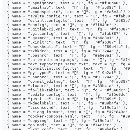
  { name = ".npmignore", text = "", fg = "#f38ba8" },
  { name = ".mailmap", text = "󰊢", fg = "#fab387" },
  { name = ".codespellrc", text = "󰓆", fg = "#a6e3a1" 
  { name = "svelte.config.js", text = "", fg = "#fab38
  { name = "eslint.config.ts", text = "", fg = "#585b7
  { name = "config", text = "", fg = "#7f849c" },
  { name = ".gitlab-ci.yml", text = "", fg = "#fab387"
  { name = ".gitconfig", text = "", fg = "#fab387" },
  { name = "_gvimrc", text = "", fg = "#a6e3a1" },
  { name = ".xinitrc", text = "", fg = "#fab387" },
  { name = "checkhealth", text = "󰓙", fg = "#89b4fa" },
  { name = "sxhkdrc", text = "", fg = "#313244" },
  { name = ".bashrc", text = "", fg = "#a6e3a1" },
  { name = "tailwind.config.mjs", text = "󱏿", fg = "#7
  { name = "ext_typoscript_setup.txt", text = "", fg =
  { name = "commitlint.config.ts", text = "󰜘", fg = "#
  { name = "py.typed", text = "", fg = "#f9e2af" },
  { name = ".nanorc", text = "", fg = "#313244" },
  { name = "commit_editmsg", text = "", fg = "#fab387"
  { name = ".luaurc", text = "", fg = "#89b4fa" },
  { name = "fp-lib-table", text = "", fg = "#f5e0dc" }
  { name = ".editorconfig", text = "", fg = "#f5e0dc" 
  { name = "justfile", text = "", fg = "#7f849c" },
  { name = "kdeglobals", text = "", fg = "#89b4fa" },
  { name = "license.md", text = "", fg = "#f9e2af" },
  { name = ".clang-format", text = "", fg = "#7f849c" 
  { name = "docker-compose.yaml", text = "󰡨", fg = "#8
  { name = "copying", text = "", fg = "#f9e2af" },
  { name = "go.mod", text = "", fg = "#74c7ec" },
  { name = "lxqt.conf", text = "", fg = "#89b4fa" },