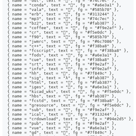
  { name = "odt", text = "", fg = "#74c7ec" },
  { name = "conda", text = "", fg = "#a6e3a1" },
  { name = "vala", text = "", fg = "#585b70" },
  { name = "erb", text = "", fg = "#313244" },
  { name = "mp3", text = "", fg = "#74c7ec" },
  { name = "bz2", text = "", fg = "#fab387" },
  { name = "coffee", text = "", fg = "#f9e2af" },
  { name = "cr", text = "", fg = "#f5e0dc" },
  { name = "f90", text = "󱈚", fg = "#585b70" },
  { name = "jwmrc", text = "", fg = "#6c7086" },
  { name = "c++", text = "", fg = "#f38ba8" },
  { name = "fcscript", text = "", fg = "#f38ba8" },
  { name = "fods", text = "", fg = "#a6e3a1" },
  { name = "cue", text = "󰲹", fg = "#f38ba8" },
  { name = "srt", text = "󰨖", fg = "#f9e2af" },
  { name = "info", text = "", fg = "#f9e2af" },
  { name = "hh", text = "", fg = "#7f849c" },
  { name = "sig", text = "λ", fg = "#fab387" },
  { name = "html", text = "", fg = "#fab387" },
  { name = "iges", text = "󰻫", fg = "#a6e3a1" },
  { name = "kicad_wks", text = "", fg = "#f5e0dc" },
  { name = "hbs", text = "", fg = "#fab387" },
  { name = "fcstd", text = "", fg = "#f38ba8" },
  { name = "gresource", text = "", fg = "#f5e0dc" },
  { name = "sub", text = "󰨖", fg = "#f9e2af" },
  { name = "ical", text = "", fg = "#313244" },
  { name = "crdownload", text = "", fg = "#94e2d5" },
  { name = "pub", text = "󰷖", fg = "#f9e2af" },
  { name = "vue", text = "", fg = "#a6e3a1" },
  { name = "gd", text = "", fg = "#7f849c" },