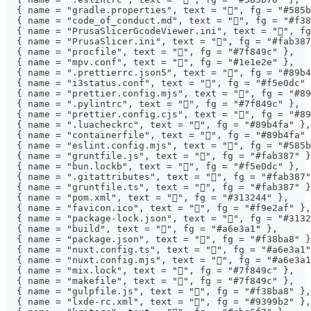
  { name = "gradle.properties", text = "", fg = "#585b
  { name = "code_of_conduct.md", text = "", fg = "#f38
  { name = "PrusaSlicerGcodeViewer.ini", text = "", fg
  { name = "PrusaSlicer.ini", text = "", fg = "#fab387
  { name = "procfile", text = "", fg = "#7f849c" },
  { name = "mpv.conf", text = "", fg = "#1e1e2e" },
  { name = ".prettierrc.json5", text = "", fg = "#89b4
  { name = "i3status.conf", text = "", fg = "#f5e0dc" 
  { name = "prettier.config.mjs", text = "", fg = "#89
  { name = ".pylintrc", text = "", fg = "#7f849c" },
  { name = "prettier.config.cjs", text = "", fg = "#89
  { name = ".luacheckrc", text = "", fg = "#89b4fa" },
  { name = "containerfile", text = "󰡨", fg = "#89b4fa"
  { name = "eslint.config.mjs", text = "", fg = "#585b
  { name = "gruntfile.js", text = "", fg = "#fab387" }
  { name = "bun.lockb", text = "", fg = "#f5e0dc" },
  { name = ".gitattributes", text = "", fg = "#fab387"
  { name = "gruntfile.ts", text = "", fg = "#fab387" }
  { name = "pom.xml", text = "", fg = "#313244" },
  { name = "favicon.ico", text = "", fg = "#f9e2af" },
  { name = "package-lock.json", text = "", fg = "#3132
  { name = "build", text = "", fg = "#a6e3a1" },
  { name = "package.json", text = "", fg = "#f38ba8" }
  { name = "nuxt.config.ts", text = "󱄆", fg = "#a6e3a1
  { name = "nuxt.config.mjs", text = "󱄆", fg = "#a6e3a
  { name = "mix.lock", text = "", fg = "#7f849c" },
  { name = "makefile", text = "", fg = "#7f849c" },
  { name = "gulpfile.js", text = "", fg = "#f38ba8" },
  { name = "lxde-rc.xml", text = "", fg = "#9399b2" },