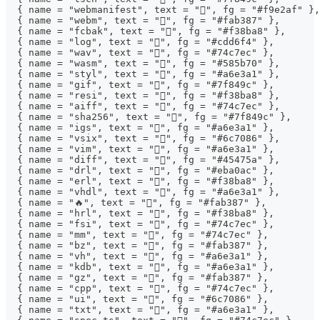
  { name = "webmanifest", text = "", fg = "#f9e2af" },
  { name = "webm", text = "", fg = "#fab387" },
  { name = "fcbak", text = "", fg = "#f38ba8" },
  { name = "log", text = "󰌱", fg = "#cdd6f4" },
  { name = "wav", text = "", fg = "#74c7ec" },
  { name = "wasm", text = "", fg = "#585b70" },
  { name = "styl", text = "", fg = "#a6e3a1" },
  { name = "gif", text = "", fg = "#7f849c" },
  { name = "resi", text = "", fg = "#f38ba8" },
  { name = "aiff", text = "", fg = "#74c7ec" },
  { name = "sha256", text = "󰕥", fg = "#7f849c" },
  { name = "igs", text = "󰻫", fg = "#a6e3a1" },
  { name = "vsix", text = "", fg = "#6c7086" },
  { name = "vim", text = "", fg = "#a6e3a1" },
  { name = "diff", text = "", fg = "#45475a" },
  { name = "drl", text = "", fg = "#eba0ac" },
  { name = "erl", text = "", fg = "#f38ba8" },
  { name = "vhdl", text = "󰍛", fg = "#a6e3a1" },
  { name = "🔥", text = "", fg = "#fab387" },
  { name = "hrl", text = "", fg = "#f38ba8" },
  { name = "fsi", text = "", fg = "#74c7ec" },
  { name = "mm", text = "", fg = "#74c7ec" },
  { name = "bz", text = "", fg = "#fab387" },
  { name = "vh", text = "󰍛", fg = "#a6e3a1" },
  { name = "kdb", text = "", fg = "#a6e3a1" },
  { name = "gz", text = "", fg = "#fab387" },
  { name = "cpp", text = "", fg = "#74c7ec" },
  { name = "ui", text = "", fg = "#6c7086" },
  { name = "txt", text = "󰈙", fg = "#a6e3a1" },