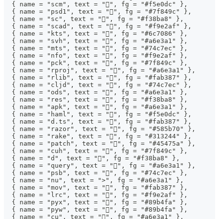
  { name = "scm", text = "󰘧", fg = "#f5e0dc" },
  { name = "psd1", text = "󰨊", fg = "#7f849c" },
  { name = "sc", text = "", fg = "#f38ba8" },
  { name = "scad", text = "", fg = "#f9e2af" },
  { name = "kts", text = "", fg = "#6c7086" },
  { name = "svh", text = "󰍛", fg = "#a6e3a1" },
  { name = "mts", text = "", fg = "#74c7ec" },
  { name = "nfo", text = "", fg = "#f9e2af" },
  { name = "pck", text = "", fg = "#7f849c" },
  { name = "rproj", text = "󰗆", fg = "#a6e3a1" },
  { name = "rlib", text = "", fg = "#fab387" },
  { name = "cljd", text = "", fg = "#74c7ec" },
  { name = "ods", text = "", fg = "#a6e3a1" },
  { name = "res", text = "", fg = "#f38ba8" },
  { name = "apk", text = "", fg = "#a6e3a1" },
  { name = "haml", text = "", fg = "#f5e0dc" },
  { name = "d.ts", text = "", fg = "#fab387" },
  { name = "razor", text = "󱦘", fg = "#585b70" },
  { name = "rake", text = "", fg = "#313244" },
  { name = "patch", text = "", fg = "#45475a" },
  { name = "cuh", text = "", fg = "#7f849c" },
  { name = "d", text = "", fg = "#f38ba8" },
  { name = "query", text = "", fg = "#a6e3a1" },
  { name = "psb", text = "", fg = "#74c7ec" },
  { name = "nu", text = ">", fg = "#a6e3a1" },
  { name = "mov", text = "", fg = "#fab387" },
  { name = "lrc", text = "󰨖", fg = "#f9e2af" },
  { name = "pyx", text = "", fg = "#89b4fa" },
  { name = "pyw", text = "", fg = "#89b4fa" },
  { name = "cu", text = "", fg = "#a6e3a1" },