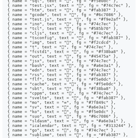
  { name = "sql", text = "", fg = "#f5e0dc" },
  { name = "test.jsx", text = "", fg = "#74c7ec" },
  { name = "htm", text = "", fg = "#fab387" },
  { name = "gcode", text = "󰐫", fg = "#6c7086" },
  { name = "test.js", text = "", fg = "#f9e2af" },
  { name = "ino", text = "", fg = "#74c7ec" },
  { name = "tcl", text = "󰛓", fg = "#585b70" },
  { name = "cljs", text = "", fg = "#74c7ec" },
  { name = "tsconfig", text = "", fg = "#fab387" },
  { name = "img", text = "", fg = "#f2cdcd" },
  { name = "t", text = "", fg = "#74c7ec" },
  { name = "fcstd1", text = "", fg = "#f38ba8" },
  { name = "out", text = "", fg = "#45475a" },
  { name = "jsx", text = "", fg = "#74c7ec" },
  { name = "bash", text = "", fg = "#a6e3a1" },
  { name = "edn", text = "", fg = "#74c7ec" },
  { name = "rss", text = "", fg = "#fab387" },
  { name = "flf", text = "", fg = "#f5e0dc" },
  { name = "cache", text = "", fg = "#f5e0dc" },
  { name = "sbt", text = "", fg = "#f38ba8" },
  { name = "cppm", text = "", fg = "#74c7ec" },
  { name = "svelte", text = "", fg = "#fab387" },
  { name = "mo", text = "∞", fg = "#7f849c" },
  { name = "sv", text = "󰍛", fg = "#a6e3a1" },
  { name = "ko", text = "", fg = "#f5e0dc" },
  { name = "suo", text = "", fg = "#6c7086" },
  { name = "sldasm", text = "󰻫", fg = "#a6e3a1" },
  { name = "icalendar", text = "", fg = "#313244" },
  { name = "go", text = "", fg = "#74c7ec" },
  { name = "sublime", text = "", fg = "#fab387" },