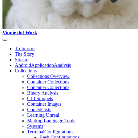
Vinnie dot Work
To Inform
The Story
Stream
AndroidApplicationAnalysis
Collections
Collections Overview
Container Collections
Container Collections
Binary Analysis
CLI Snippets
Container Images
CopiedGists
Learning Unreal
Markup Language Tools
Systems
TerminalConfigurations
Bash Configurations