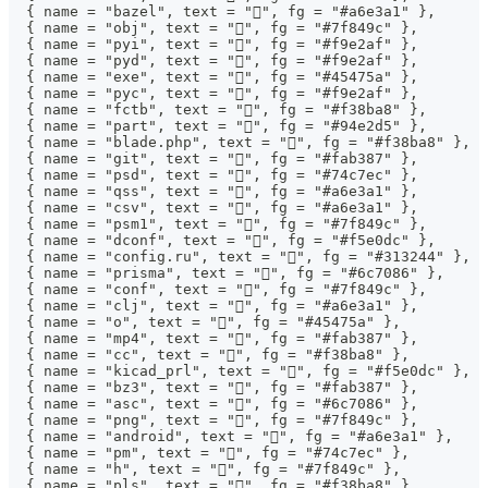
  { name = "bazel", text = "", fg = "#a6e3a1" },
  { name = "obj", text = "󰆧", fg = "#7f849c" },
  { name = "pyi", text = "", fg = "#f9e2af" },
  { name = "pyd", text = "", fg = "#f9e2af" },
  { name = "exe", text = "", fg = "#45475a" },
  { name = "pyc", text = "", fg = "#f9e2af" },
  { name = "fctb", text = "", fg = "#f38ba8" },
  { name = "part", text = "", fg = "#94e2d5" },
  { name = "blade.php", text = "", fg = "#f38ba8" },
  { name = "git", text = "", fg = "#fab387" },
  { name = "psd", text = "", fg = "#74c7ec" },
  { name = "qss", text = "", fg = "#a6e3a1" },
  { name = "csv", text = "", fg = "#a6e3a1" },
  { name = "psm1", text = "󰨊", fg = "#7f849c" },
  { name = "dconf", text = "", fg = "#f5e0dc" },
  { name = "config.ru", text = "", fg = "#313244" },
  { name = "prisma", text = "", fg = "#6c7086" },
  { name = "conf", text = "", fg = "#7f849c" },
  { name = "clj", text = "", fg = "#a6e3a1" },
  { name = "o", text = "", fg = "#45475a" },
  { name = "mp4", text = "", fg = "#fab387" },
  { name = "cc", text = "", fg = "#f38ba8" },
  { name = "kicad_prl", text = "", fg = "#f5e0dc" },
  { name = "bz3", text = "", fg = "#fab387" },
  { name = "asc", text = "󰦝", fg = "#6c7086" },
  { name = "png", text = "", fg = "#7f849c" },
  { name = "android", text = "", fg = "#a6e3a1" },
  { name = "pm", text = "", fg = "#74c7ec" },
  { name = "h", text = "", fg = "#7f849c" },
  { name = "pls", text = "󰲹", fg = "#f38ba8" },