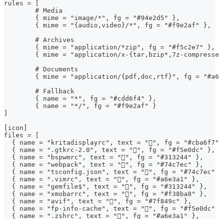
rules = [
	# Media
	{ mime = "image/*", fg = "#94e2d5" },
	{ mime = "{audio,video}/*", fg = "#f9e2af" },
	# Archives
	{ mime = "application/*zip", fg = "#f5c2e7" },
	{ mime = "application/x-{tar,bzip*,7z-compress
	# Documents
	{ mime = "application/{pdf,doc,rtf}", fg = "#a
	# Fallback
	{ name = "*", fg = "#cdd6f4" },
	{ name = "*/", fg = "#f9e2af" }
]
[icon]
files = [
  { name = "kritadisplayrc", text = "", fg = "#cba6f7"
  { name = ".gtkrc-2.0", text = "", fg = "#f5e0dc" },
  { name = "bspwmrc", text = "", fg = "#313244" },
  { name = "webpack", text = "󰜫", fg = "#74c7ec" },
  { name = "tsconfig.json", text = "", fg = "#74c7ec" 
  { name = ".vimrc", text = "", fg = "#a6e3a1" },
  { name = "gemfile$", text = "", fg = "#313244" },
  { name = "xmobarrc", text = "", fg = "#f38ba8" },
  { name = "avif", text = "", fg = "#7f849c" },
  { name = "fp-info-cache", text = "", fg = "#f5e0dc" 
  { name = ".zshrc", text = "", fg = "#a6e3a1" },