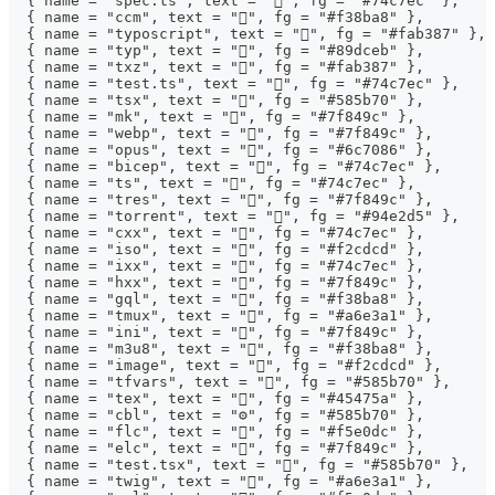
  { name = "spec.ts", text = "", fg = "#74c7ec" },
  { name = "ccm", text = "", fg = "#f38ba8" },
  { name = "typoscript", text = "", fg = "#fab387" },
  { name = "typ", text = "", fg = "#89dceb" },
  { name = "txz", text = "", fg = "#fab387" },
  { name = "test.ts", text = "", fg = "#74c7ec" },
  { name = "tsx", text = "", fg = "#585b70" },
  { name = "mk", text = "", fg = "#7f849c" },
  { name = "webp", text = "", fg = "#7f849c" },
  { name = "opus", text = "", fg = "#6c7086" },
  { name = "bicep", text = "", fg = "#74c7ec" },
  { name = "ts", text = "", fg = "#74c7ec" },
  { name = "tres", text = "", fg = "#7f849c" },
  { name = "torrent", text = "", fg = "#94e2d5" },
  { name = "cxx", text = "", fg = "#74c7ec" },
  { name = "iso", text = "", fg = "#f2cdcd" },
  { name = "ixx", text = "", fg = "#74c7ec" },
  { name = "hxx", text = "", fg = "#7f849c" },
  { name = "gql", text = "", fg = "#f38ba8" },
  { name = "tmux", text = "", fg = "#a6e3a1" },
  { name = "ini", text = "", fg = "#7f849c" },
  { name = "m3u8", text = "󰲹", fg = "#f38ba8" },
  { name = "image", text = "", fg = "#f2cdcd" },
  { name = "tfvars", text = "", fg = "#585b70" },
  { name = "tex", text = "", fg = "#45475a" },
  { name = "cbl", text = "⚙", fg = "#585b70" },
  { name = "flc", text = "", fg = "#f5e0dc" },
  { name = "elc", text = "", fg = "#7f849c" },
  { name = "test.tsx", text = "", fg = "#585b70" },
  { name = "twig", text = "", fg = "#a6e3a1" },