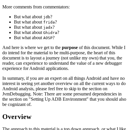
More comments from commentators:
But what about
?
jdb
But what about
?
frida
But what about
?
jadx
But what about
?
Ghidra
But what about
?
AOSP
And here is where we get to the
purpose
of this document. While I
do intend for the material to be multi-purpose, the heart of this
document is to layout a journey (not unlike my own) that you, the
reader, can experience to understand the value of a new debugger
experience for Android applications.
In summary, if you are an expert on all things Android and have no
interest in seeing yet another overview on all the current ways to do
Android analysis, please feel free to skip to the section on
JvmDebugging. Note: There are some presumed dependencies in
the section on "Setting Up ADB Environment" that you should also
be cognizant of.
Overview
The approach to this material is a top down approach, or what I like