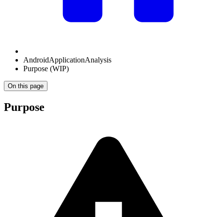
AndroidApplicationAnalysis
Purpose (WIP)
On this page
Purpose