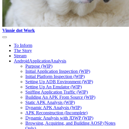
Vinnie dot Work
To Inform
The Story
Stream
AndroidApplicationAnalysis
Purpose (WIP)
Initial Application Inspection (WIP)
Initial Platform Inspection (WIP)
Setting Up ADB Environment (WIP)
Setting Up An Emulator (WIP)
Sniffing Application Traffic (WIP)
Building An APK From Source (WIP)
Static APK Analysis (WIP)
Dynamic APK Analysis (WIP)
APK Reconstruction (Incomplete)
Dynamic Analysis with JDWP (WIP)
Browsing, Acquiring, and Building AOSP (Notes
Only)