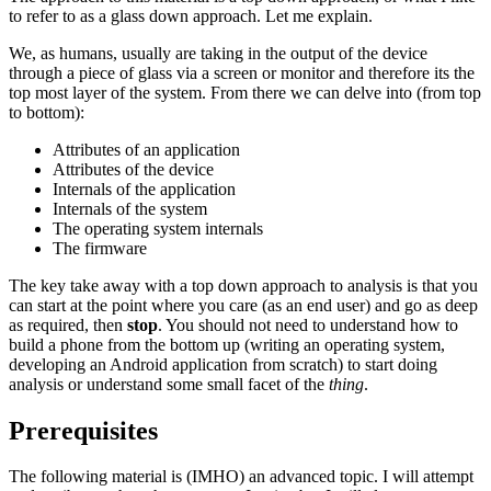
to refer to as a glass down approach. Let me explain.
We, as humans, usually are taking in the output of the device
through a piece of glass via a screen or monitor and therefore its the
top most layer of the system. From there we can delve into (from top
to bottom):
Attributes of an application
Attributes of the device
Internals of the application
Internals of the system
The operating system internals
The firmware
The key take away with a top down approach to analysis is that you
can start at the point where you care (as an end user) and go as deep
as required, then
stop
. You should not need to understand how to
build a phone from the bottom up (writing an operating system,
developing an Android application from scratch) to start doing
analysis or understand some small facet of the
thing
.
Prerequisites
The following material is (IMHO) an advanced topic. I will attempt