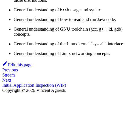
those distributions.
General understanding of
usage and syntax.
bash
General understanding of how to read and run Java code.
General understanding of GNU toolchain (gcc, g++, ld, gdb)
concepts.
General understanding of the Linux kernel "syscall" interface.
General understanding of Linux networking concepts.
Edit this page
Previous
Stream
Next
Initial Application Inspection (WIP)
Copyright © 2026 Vincent Agriesti.