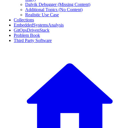
Dalvik Debugger (Missing Content)
Additional Topics (No Content)
Realistic Use Case
Collections
EmbeddedSystemsAnalysis
GitOpsDrivenStack
Problem Book
Third Party Software