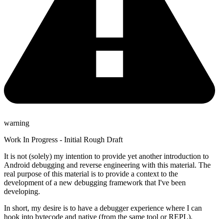
warning
Work In Progress - Initial Rough Draft
It is not (solely) my intention to provide yet another introduction to
Android debugging and reverse engineering with this material. The
real purpose of this material is to provide a context to the
development of a new debugging framework that I've been
developing.
In short, my desire is to have a debugger experience where I can
hook into bytecode and native (from the same tool or REPL),