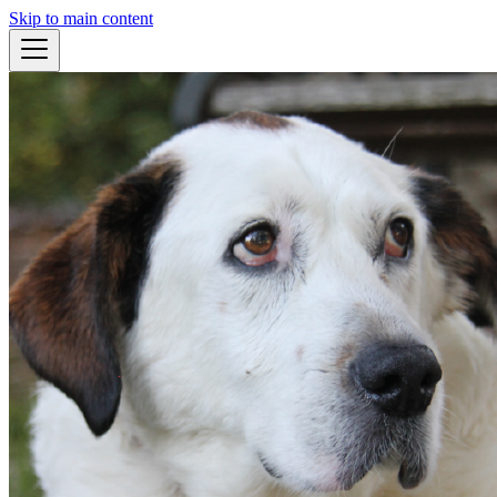
Skip to main content