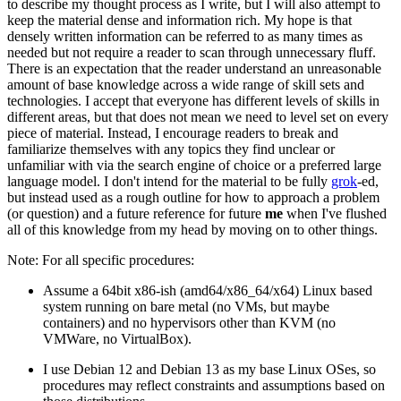
to describe my thought process as I write, but I will also attempt to
keep the material dense and information rich. My hope is that
densely written information can be referred to as many times as
needed but not require a reader to scan through unnecessary fluff.
There is an expectation that the reader understand an unreasonable
amount of base knowledge across a wide range of skill sets and
technologies. I accept that everyone has different levels of skills in
different areas, but that does not mean we need to level set on every
piece of material. Instead, I encourage readers to break and
familiarize themselves with any topics they find unclear or
unfamiliar with via the search engine of choice or a preferred large
language model. I don't intend for the material to be fully
grok
-ed,
but instead used as a rough outline for how to approach a problem
(or question) and a future reference for future
me
when I've flushed
all of this knowledge from my head by moving on to other things.
Note: For all specific procedures:
Assume a 64bit x86-ish (amd64/x86_64/x64) Linux based
system running on bare metal (no VMs, but maybe
containers) and no hypervisors other than KVM (no
VMWare, no VirtualBox).
I use Debian 12 and Debian 13 as my base Linux OSes, so
procedures may reflect constraints and assumptions based on