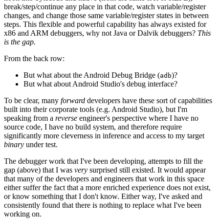
break/step/continue any place in that code, watch variable/register
changes, and change those same variable/register states in between
steps. This flexible and powerful capability has always existed for
x86 and ARM debuggers, why not Java or Dalvik debuggers?
This
is the gap.
From the back row:
But what about the Android Debug Bridge (
)?
adb
But what about Android Studio's debug interface?
To be clear, many
forward
developers have these sort of capabilities
built into their corporate tools (e.g. Android Studio), but I'm
speaking from a
reverse
engineer's perspective where I have no
source code, I have no build system, and therefore require
significantly more cleverness in inference and access to my target
binary
under test.
The debugger work that I've been developing, attempts to fill the
gap (above) that I was
very
surprised still existed. It would appear
that many of the developers and engineers that work in this space
either suffer the fact that a more enriched experience does not exist,
or know something that I don't know. Either way, I've asked and
consistently found that there is nothing to replace what I've been
working on.