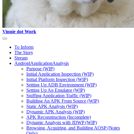
Vinnie dot Work
To Inform
The Story
Stream
AndroidApplicationAnalysis
Purpose (WIP)
Initial Application Inspection (WIP)
Initial Platform Inspection (WIP)
Setting Up ADB Environment (WIP)
Setting Up An Emulator (WIP)
Sniffing Application Traffic (WIP)
Building An APK From Source (WIP)
Static APK Analysis (WIP)
Dynamic APK Analysis (WIP)
APK Reconstruction (Incomplete)
Dynamic Analysis with JDWP (WIP)
Browsing, Acquiring, and Building AOSP (Notes
Only)