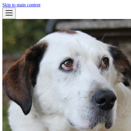
Skip to main content