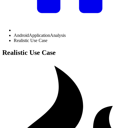
AndroidApplicationAnalysis
Realistic Use Case
Realistic Use Case