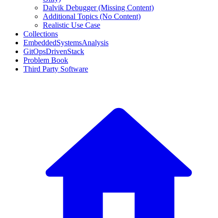
Dalvik Debugger (Missing Content)
Additional Topics (No Content)
Realistic Use Case
Collections
EmbeddedSystemsAnalysis
GitOpsDrivenStack
Problem Book
Third Party Software