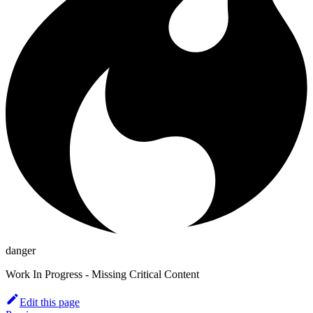
danger
Work In Progress - Missing Critical Content
Edit this page