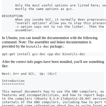
       Only the most useful options are listed here; se
       mostly the same options as gcc.
DESCRIPTION
       When you invoke GCC, it normally does preprocess
       "overall options" allow you to stop this process
       -c option says not to run the linker.  Then the 
       assembler.
In Ubuntu, you can install the documentation with the following
command. Note: The assembler and linker documentation is
provided by the
package.:
binutils-doc
apt-get install gcc-doc cpp-doc binutils-doc
After the correct info pages have been installed, you'll see something
like:
Next: G++ and GCC,  Up: (dir)
Introduction
************
This manual documents how to use the GNU compilers, as 
features and incompatibilities, and how to report bugs.
to the compilers (Ubuntu 9.3.0-17ubuntu1~20.04) version
internals of the GNU compilers, including how to port t
targets and some information about how to write front e