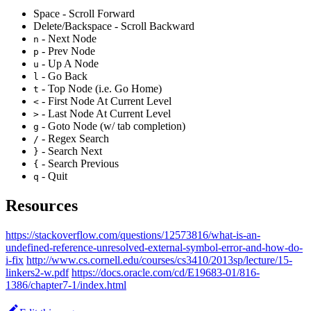
Space - Scroll Forward
Delete/Backspace - Scroll Backward
- Next Node
n
- Prev Node
p
- Up A Node
u
- Go Back
l
- Top Node (i.e. Go Home)
t
- First Node At Current Level
<
- Last Node At Current Level
>
- Goto Node (w/ tab completion)
g
- Regex Search
/
- Search Next
}
- Search Previous
{
- Quit
q
Resources
https://stackoverflow.com/questions/12573816/what-is-an-
undefined-reference-unresolved-external-symbol-error-and-how-do-
i-fix
http://www.cs.cornell.edu/courses/cs3410/2013sp/lecture/15-
linkers2-w.pdf
https://docs.oracle.com/cd/E19683-01/816-
1386/chapter7-1/index.html