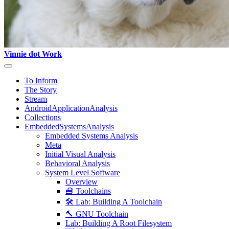
Vinnie dot Work
To Inform
The Story
Stream
AndroidApplicationAnalysis
Collections
EmbeddedSystemsAnalysis
Embedded Systems Analysis
Meta
Initial Visual Analysis
Behavioral Analysis
System Level Software
Overview
🧰 Toolchains
🛠️ Lab: Building A Toolchain
🔨 GNU Toolchain
Lab: Building A Root Filesystem