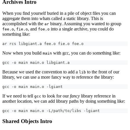
Archives Intro
When you find yourself buried in a pile of object files you can
aggregate them into whats called a static library. This is
accomplished with the
binary. Assuming you wanted to group
ar
,
, and
into a single archive, you could do
fee.o
fie.o
foe.o
something like:
ar rcs libgiant.a fee.o fie.o foe.o
Now when you build
with gcc, you can do something like:
main
gcc -o main main.o libgiant.a
Because we used the convention to add a
to the front of our
lib
library, we can use a more fancy way to reference the library:
gcc -o main main.o -lgiant
If we need to tell
to look for our
fancy
library reference in
gcc
another location, we can add library paths by doing something like:
gcc -o main main.o -L/path/to/libs -lgiant
Shared Objects Intro