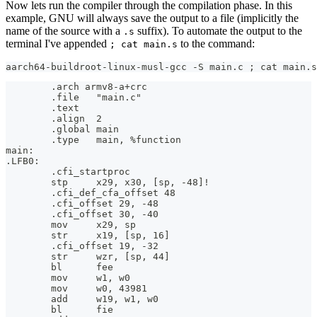
Now lets run the compiler through the compilation phase. In this
example, GNU will always save the output to a file (implicitly the
name of the source with a
suffix). To automate the output to the
.s
terminal I've appended
to the command:
; cat main.s
aarch64-buildroot-linux-musl-gcc -S main.c ; cat main.s
        .arch armv8-a+crc
        .file   "main.c"
        .text
        .align  2
        .global main
        .type   main, %function
main:
.LFB0:
        .cfi_startproc
        stp     x29, x30, [sp, -48]!
        .cfi_def_cfa_offset 48
        .cfi_offset 29, -48
        .cfi_offset 30, -40
        mov     x29, sp
        str     x19, [sp, 16]
        .cfi_offset 19, -32
        str     wzr, [sp, 44]
        bl      fee
        mov     w1, w0
        mov     w0, 43981
        add     w19, w1, w0
        bl      fie