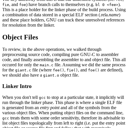
, and
) have branch calls to themselves (e.g.
).
fie
foe
bl 0 <fee>
This is a place holder for the linker phase of the build process. Using
a combination of data stored in a special ELF section (.rela.
name
)
and these place holders, GNU can track these unresolved references
for resolution from the linker.
Object Files
To review, in the above operations, we walked through
preprocessing source code, compiling pure GNU-C to assembler
code, and finally assembling the assembler to and object file. This all
occured for only the
file. Assuming we did the same process
main.c
for the
file (where
,
, and
are defined),
giant.c
fee()
fie()
foe()
we should also have a
object file.
giant.o
Linker Intro
When you don't tell
to stop at a particular state, it implicitly will
gcc
run through the linker phase. This phase is where a single ELF file
is generated from an
entry point
and all of the symbols from the
various object files. When putting object files on the command line,
treats them with some order sensitivity, therefore its advisable to
gcc
list object files topologically from left to right (i.e. put the entry point