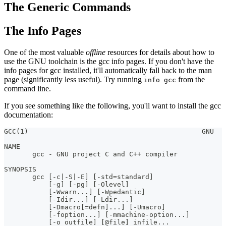
The Generic Commands
The Info Pages
One of the most valuable
offline
resources for details about how to
use the GNU toolchain is the gcc info pages. If you don't have the
info pages for gcc installed, it'll automatically fall back to the man
page (significantly less useful). Try running
from the
info gcc
command line.
If you see something like the following, you'll want to install the gcc
documentation:
GCC(1)                                           GNU   
NAME
       gcc - GNU project C and C++ compiler
SYNOPSIS
       gcc [-c|-S|-E] [-std=standard]
           [-g] [-pg] [-Olevel]
           [-Wwarn...] [-Wpedantic]
           [-Idir...] [-Ldir...]
           [-Dmacro[=defn]...] [-Umacro]
           [-foption...] [-mmachine-option...]
           [-o outfile] [@file] infile...