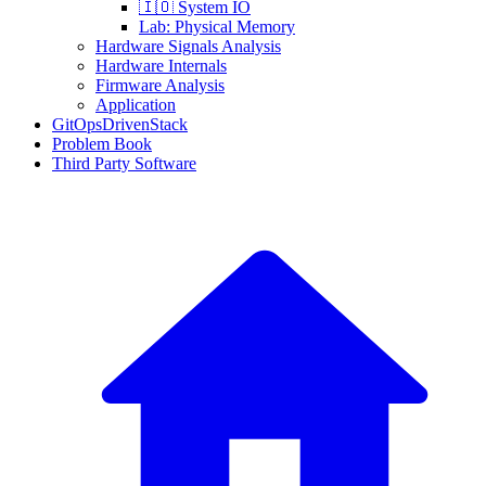
🇮🇴 System IO
Lab: Physical Memory
Hardware Signals Analysis
Hardware Internals
Firmware Analysis
Application
GitOpsDrivenStack
Problem Book
Third Party Software