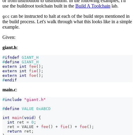
or from distribution to distribution. In the following examples, I'll
use the buildroot toolchain built in the
Build A Toolchain
lab.
can be instructed to halt at each of the build steps mentioned in
gcc
the build process. Let's walk through what this looks like in a simple
example.
Given:
giant.h
:
#
ifndef
GIANT_H
#
define
GIANT_H
extern
int
fee
(
)
;
extern
int
fie
(
)
;
extern
int
foe
(
)
;
#
endif
main.c
:
#
include
"giant.h"
#
define
VALUE
0xABCD
int
main
(
void
)
{
int
 ret 
=
0
;
  ret 
=
 VALUE 
+
fee
(
)
+
fie
(
)
+
foe
(
)
;
return
 ret
;