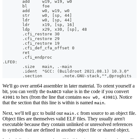
        add     w19, w19, w0
        bl      foe
        add     w0, w19, w0
        str     w0, [sp, 44]
        ldr     w0, [sp, 44]
        ldr     x19, [sp, 16]
        ldp     x29, x30, [sp], 48
        .cfi_restore 30
        .cfi_restore 29
        .cfi_restore 19
        .cfi_def_cfa_offset 0
        ret
        .cfi_endproc
.LFE0:
        .size   main, .-main
        .ident  "GCC: (Buildroot 2021.08.1) 10.3.0"
        .section        .note.GNU-stack,"",@progbits
We'll go over arm64 assembler in later material. To orient yourself a
bit, you can verify the
value is in the code if you convert
0xABCD
to hex (from the line that contains
). Notice
43981
mov w0, 43981
that the section that this line is within is named
.
main
Next, we'll tell gcc to build our
from source to an object file.
main.c
Object files are themselves valid ELF files. They usually aren't
executable because they contain unlinked or unresolved references
to symbols that are defined in another object file or shared object.