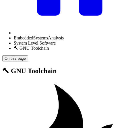
EmbeddedSystemsAnalysis
System Level Software
🔨 GNU Toolchain
On this page
🔨 GNU Toolchain