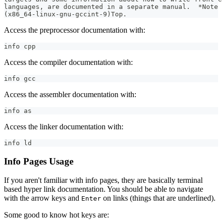
languages, are documented in a separate manual.  *Note 
(x86_64-linux-gnu-gccint-9)Top.
Access the preprocessor documentation with:
info cpp
Access the compiler documentation with:
info gcc
Access the assembler documentation with:
info as
Access the linker documentation with:
info ld
Info Pages Usage
If you aren't familiar with info pages, they are basically terminal
based hyper link documentation. You should be able to navigate
with the arrow keys and
on links (things that are underlined).
Enter
Some good to know hot keys are: