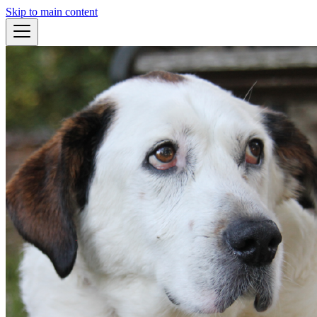
Skip to main content