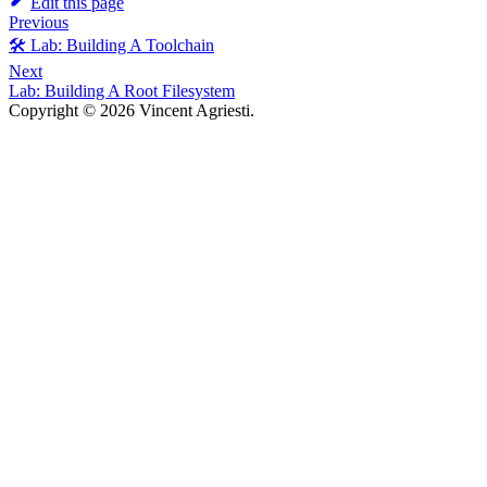
Edit this page
Previous
🛠️ Lab: Building A Toolchain
Next
Lab: Building A Root Filesystem
Copyright © 2026 Vincent Agriesti.