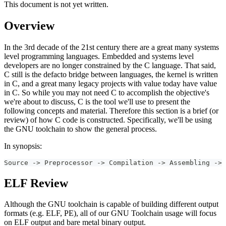
This document is not yet written.
Overview
In the 3rd decade of the 21st century there are a great many systems
level programming languages. Embedded and systems level
developers are no longer constrained by the C language. That said,
C still is the defacto bridge between languages, the kernel is written
in C, and a great many legacy projects with value today have value
in C. So while you may not need C to accomplish the objective's
we're about to discuss, C is the tool we'll use to present the
following concepts and material. Therefore this section is a brief (or
review) of how C code is constructed. Specifically, we'll be using
the GNU toolchain to show the general process.
In synopsis:
Source -> Preprocessor -> Compilation -> Assembling -> 
ELF Review
Although the GNU toolchain is capable of building different output
formats (e.g. ELF, PE), all of our GNU Toolchain usage will focus
on ELF output and bare metal binary output.