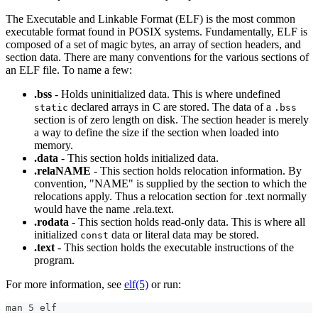
The Executable and Linkable Format (ELF) is the most common
executable format found in POSIX systems. Fundamentally, ELF is
composed of a set of magic bytes, an array of section headers, and
section data. There are many conventions for the various sections of
an ELF file. To name a few:
.bss
- Holds uninitialized data. This is where undefined
declared arrays in C are stored. The data of a
static
.bss
section is of zero length on disk. The section header is merely
a way to define the size if the section when loaded into
memory.
.data
- This section holds initialized data.
.relaNAME
- This section holds relocation information. By
convention, "NAME" is supplied by the section to which the
relocations apply. Thus a relocation section for .text normally
would have the name .rela.text.
.rodata
- This section holds read-only data. This is where all
initialized
data or literal data may be stored.
const
.text
- This section holds the executable instructions of the
program.
For more information, see
elf(5)
or run:
man 5 elf