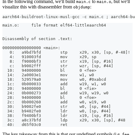
In the following command, we'll build
to
, but we'll
main.c
main.o
visualize this with disassembler from
:
objdump
aarch64-buildroot-linux-musl-gcc -c main.c ; aarch64-bu
main.o:     file format elf64-littleaarch64
Disassembly of section .text:
0000000000000000 <main>:
   0:   a9bd7bfd        stp     x29, x30, [sp, #-48]!
   4:   910003fd        mov     x29, sp
   8:   f9000bf3        str     x19, [sp, #16]
   c:   b9002fff        str     wzr, [sp, #44]
  10:   94000000        bl      0 <fee>
  14:   2a0003e1        mov     w1, w0
  18:   529579a0        mov     w0, #0xabcd            
  1c:   0b000033        add     w19, w1, w0
  20:   94000000        bl      0 <fie>
  24:   0b000273        add     w19, w19, w0
  28:   94000000        bl      0 <foe>
  2c:   0b000260        add     w0, w19, w0
  30:   b9002fe0        str     w0, [sp, #44]
  34:   b9402fe0        ldr     w0, [sp, #44]
  38:   f9400bf3        ldr     x19, [sp, #16]
  3c:   a8c37bfd        ldp     x29, x30, [sp], #48
  40:   d65f03c0        ret
The key takeaway from this is that our undefined symbols (i.e.
,
fee