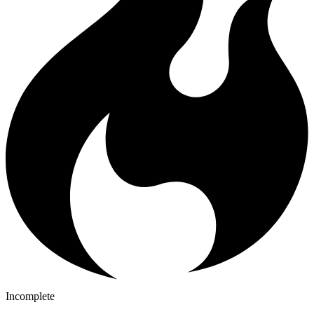
Incomplete