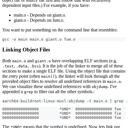
object file or source file first and follow that with recursively
dependent input files.) For example, if you have:
main.o - Depends on giant.o.
giant.o - Depends on fum.o.
You want to put something on the command line that resembles:
gcc -o main main.o giant.o fum.o
Linking Object Files
Both
and
have overlapping ELF sections (e.g.
main.o
giant.o
,
,
). It is the job of the linker to merge all of these
.text
.data
.bss
sections to make a single ELF file. Using the object file that contains
the
entry point
(often
), the linker will look through all the
main()
provided object files to resolve all undefined references in
.
main.o
We can visualize these undefined references with
. I've
objdump
appended a
to filter out all the other symbols.:
grep
aarch64-buildroot-linux-musl-objdump -t main.o | grep -
0000000000000000         *UND*  0000000000000000 fee
0000000000000000         *UND*  0000000000000000 fie
0000000000000000         *UND*  0000000000000000 foe
The
means that the symbol is undefined. Now lets link our
*UND*