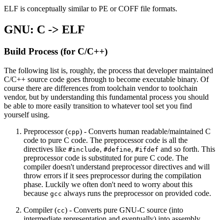
ELF is conceptually similar to PE or COFF file formats.
GNU: C -> ELF
Build Process (for C/C++)
The following list is, roughly, the process that developer maintained
C/C++ source code goes through to become executable binary. Of
course there are differences from toolchain vendor to toolchain
vendor, but by understanding this fundamental process you should
be able to more easily transition to whatever tool set you find
yourself using.
Preprocessor (
) - Converts human readable/maintained C
cpp
code to pure C code. The preprocessor code is all the
directives like
,
,
and so forth. This
#include
#define
#ifdef
preprocessor code is substituted for pure C code. The
compiler doesn't understand preprocessor directives and will
throw errors if it sees preprocessor during the compilation
phase. Luckily we often don't need to worry about this
because
always runs the preprocessor on provided code.
gcc
Compiler (
) - Converts pure GNU-C source (into
cc
intermediate representation and eventually) into assembly