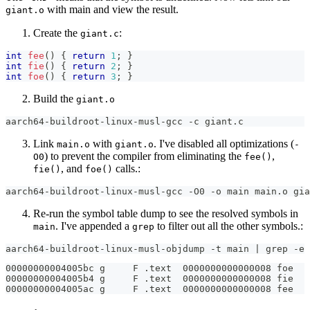
with main and view the result.
giant.o
Create the
:
giant.c
int
fee
(
)
{
return
1
;
}
int
fie
(
)
{
return
2
;
}
int
foe
(
)
{
return
3
;
}
Build the
giant.o
aarch64-buildroot-linux-musl-gcc -c giant.c
Link
with
. I've disabled all optimizations (
main.o
giant.o
-
) to prevent the compiler from eliminating the
,
O0
fee()
, and
calls.:
fie()
foe()
aarch64-buildroot-linux-musl-gcc -O0 -o main main.o gia
Re-run the symbol table dump to see the resolved symbols in
. I've appended a
to filter out all the other symbols.:
main
grep
aarch64-buildroot-linux-musl-objdump -t main | grep -e 
00000000004005bc g     F .text  0000000000000008 foe
00000000004005b4 g     F .text  0000000000000008 fie
00000000004005ac g     F .text  0000000000000008 fee