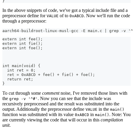
}
In the above snippets of code, we've got a typical include file and a
preprocessor define for
of to
. Now we'll run the code
VALUE
0xABCD
through a preprocessor:
aarch64-buildroot-linux-musl-gcc -E main.c | grep -v '^
extern int fee();
extern int fie();
extern int foe();
int main(void) {
  int ret = 0;
  ret = 0xABCD + fee() + fie() + foe();
  return ret;
}
To cut through some
comment
noise, I've removed those lines with
the
. Now you can see that the include was
grep -v '^#'
recursively preprocessed and the result was substituted into the
output. Additionally the preprocessor define
in the
VALUE
main()
function was substituted with its value
in
. Note: You
0xABCD
main()
are currently viewing the code that will occur in this
compilation
unit
.