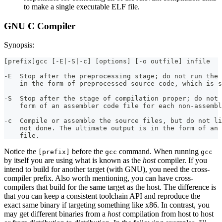
to make a single executable ELF file.
GNU C Compiler
Synopsis:
[prefix]gcc [-E|-S|-c] [options] [-o outfile] infile
-E  Stop after the preprocessing stage; do not run the 
    in the form of preprocessed source code, which is s
-S  Stop after the stage of compilation proper; do not 
    form of an assembler code file for each non-assembl
-c  Compile or assemble the source files, but do not li
    not done. The ultimate output is in the form of an 
    file.
Notice the
before the
command. When running
[prefix]
gcc
gcc
by itself you are using what is known as the
host
compiler. If you
intend to build for another target (with GNU), you need the cross-
compiler prefix. Also worth mentioning, you can have cross-
compilers that build for the same target as the host. The difference is
that you can keep a consistent toolchain API and reproduce the
exact same binary if targeting something like x86. In contrast, you
may get different binaries from a
host
compilation from host to host