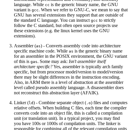
language. While
is the generic binary name, the GNU
cc
variant is
. When we refer to GNU-C, we mean to say that
gcc
GNU has several extensions they support that are outside of
the standard C language. You can instruct
to strictly
gcc
follow the C standard, but often open source projects use
these extensions (e.g. the linux kernel uses the GNU
extensions).
Assembler (
) - Converts assembly code into architecture
as
specific machine code. While
is the generic binary name
as
for an assembler in the POSIX environment, the GNU variant
of this is
. Some may ask:
Isn't assembler itself
gas
architecture specific?
Yes, assembler is typically arch family
specific, but from processor model/version to model/version
there may be slight differences in the instruction encoding.
Also, in ARM there is a level of abstraction at the assembler
level called pseudo assembly language. A disassembler does
not reconstruct this abstraction layer (AFAIK).
Linker (
) - Combine separate object (
) files and computes
ld
.o
relative offsets. When building C files, each time the compiler
converts code into an object file, this is called a compilation
unit (or translation unit). In a typical project, you may find
you have 100s or 1000s of compilation units. The linker is
responsible for combining all of the relevant compilation units