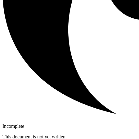
Incomplete
This document is not yet written.