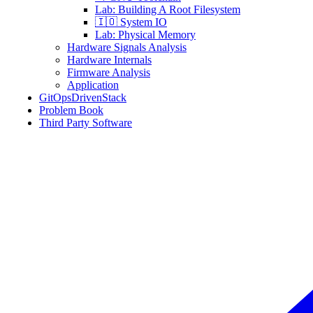
Lab: Building A Root Filesystem
🇮🇴 System IO
Lab: Physical Memory
Hardware Signals Analysis
Hardware Internals
Firmware Analysis
Application
GitOpsDrivenStack
Problem Book
Third Party Software