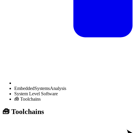
EmbeddedSystemsAnalysis
System Level Software
🧰 Toolchains
🧰 Toolchains