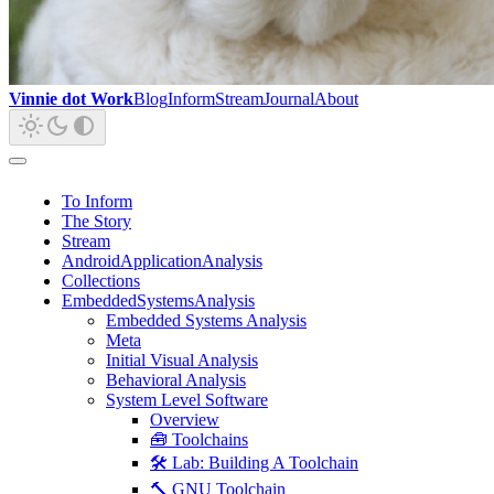
Vinnie dot Work
Blog
Inform
Stream
Journal
About
To Inform
The Story
Stream
AndroidApplicationAnalysis
Collections
EmbeddedSystemsAnalysis
Embedded Systems Analysis
Meta
Initial Visual Analysis
Behavioral Analysis
System Level Software
Overview
🧰 Toolchains
🛠️ Lab: Building A Toolchain
🔨 GNU Toolchain