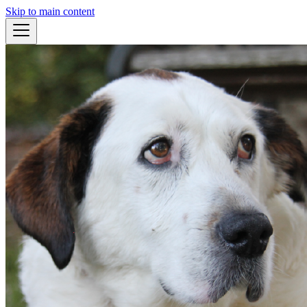
Skip to main content