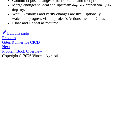
Commit & push changes to
branch and
.
main
origin
Merge changes to local and upstream
branch via
deploy
./do
.
deploy
Wait ~5 minutes and verify changes are live. Optionally
watch the progress via the project's Actions menu in Gitea.
Rinse and Repeat as required.
Edit this page
Previous
Gitea Runner for CICD
Next
Problem Book Overview
Copyright © 2026 Vincent Agriesti.