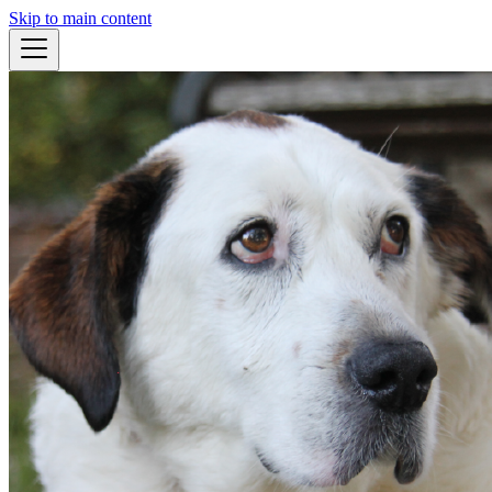
Skip to main content