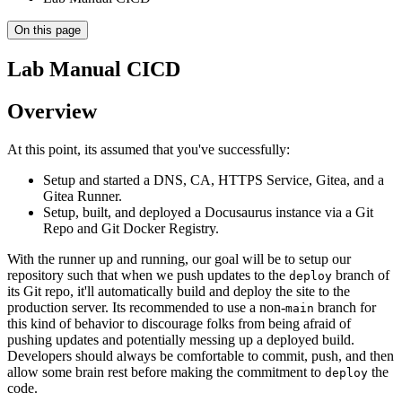
On this page
Lab Manual CICD
Overview
At this point, its assumed that you've successfully:
Setup and started a DNS, CA, HTTPS Service, Gitea, and a
Gitea Runner.
Setup, built, and deployed a Docusaurus instance via a Git
Repo and Git Docker Registry.
With the runner up and running, our goal will be to setup our
repository such that when we push updates to the
branch of
deploy
its Git repo, it'll automatically build and deploy the site to the
production server. Its recommended to use a non-
branch for
main
this kind of behavior to discourage folks from being afraid of
pushing updates and potentially messing up a deployed build.
Developers should always be comfortable to commit, push, and then
allow some brain rest before making the commitment to
the
deploy
code.