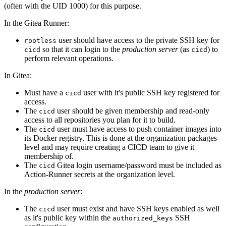
(often with the UID 1000) for this purpose.
In the Gitea Runner:
user should have access to the private SSH key for
rootless
so that it can login to the
production server
(as
) to
cicd
cicd
perform relevant operations.
In Gitea:
Must have a
user with it's public SSH key registered for
cicd
access.
The
user should be given membership and read-only
cicd
access to all repositories you plan for it to build.
The
user must have access to push container images into
cicd
its Docker registry. This is done at the organization packages
level and may require creating a CICD team to give it
membership of.
The
Gitea login username/password must be included as
cicd
Action-Runner secrets at the organization level.
In the
production server
:
The
user must exist and have SSH keys enabled as well
cicd
as it's public key within the
SSH
authorized_keys