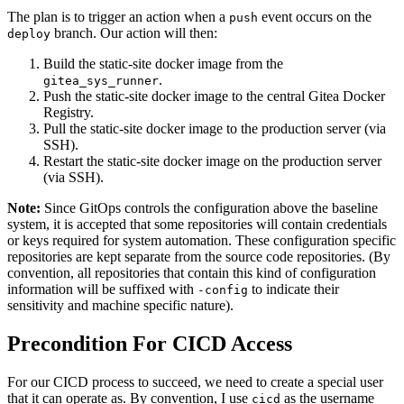
The plan is to trigger an action when a
event occurs on the
push
branch. Our action will then:
deploy
Build the static-site docker image from the
.
gitea_sys_runner
Push the static-site docker image to the central Gitea Docker
Registry.
Pull the static-site docker image to the production server (via
SSH).
Restart the static-site docker image on the production server
(via SSH).
Note:
Since GitOps controls the configuration above the baseline
system, it is accepted that some repositories will contain credentials
or keys required for system automation. These configuration specific
repositories are kept separate from the source code repositories. (By
convention, all repositories that contain this kind of configuration
information will be suffixed with
to indicate their
-config
sensitivity and machine specific nature).
Precondition For CICD Access
For our CICD process to succeed, we need to create a special user
that it can operate as. By convention, I use
as the username
cicd