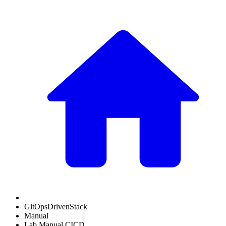
GitOpsDrivenStack
Manual
Lab Manual CICD