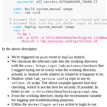
password
:
 $
{
{
 secrets.GITEADOCKER_TOKEN 
}
}
-
name
:
 Build system_manual image
run
:
 ./do cicd
# Assumed that /opt/services is pre-created and own
# Assumed that cicd has run docker login on destina
-
name
:
 Deploy system_manual image
run
:
|
        ls && \
        ssh -p 2222 -o StrictHostKeyChecking=no 
cicd@ww
          /bin/sh < lab_services-config/rollout.sh
In the above descriptor:
We're triggered on
event to
branch.
push
deploy
We checkout the relevant code into the working directory
with the
line.
uses: https://git.lab/actions/checkout
I suggest trying not to worry what the working directory
actually is. Instead work relative to whatever it happens to be.
Shallow clone
repo to use its
lab_service-config
script. The above example ignores host key
rollout.sh
checking, which is not the best for security. If possible, its
better to use
.
-o StrictHostKeyChecking=accept-new
From the working directory, dump the environment variable
for logging and troubleshooting purposes.
Utilize the
action to login to our
docker/login-action