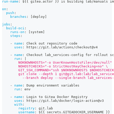
run-name
:
 $
{
{
 gitea.actor 
}
}
 is building lab/manuals im
on
:
push
:
branches
:
[
deploy
]
jobs
:
build-oci
:
runs-on
:
[
system
]
steps
:
-
name
:
 Check out repository code
uses
:
 https
:
//git.lab/actions/checkout@v4
-
name
:
 Checkout lab_services
-
config for rollout sc
run
:
|
        NOKNOWNHOSTS="-o UserKnownHostsFile=/dev/null" 
        NOHOSTCHECKS="-o StrictHostKeyChecking=no" \
        GIT_SSH_COMMAND="ssh $NOKNOWNHOSTS $NOHOSTCHECK
        git clone --depth 1 
git@git.lab
:lab/lab_service
          --branch deploy --single-branch lab_services-
-
name
:
 Dump environment variables
run
:
 env
-
name
:
 Login to Gitea Docker Registry
uses
:
 https
:
//git.lab/docker/login
-
action@v3
with
:
registry
:
 git.lab
username
:
 $
{
{
 secrets.GITEADOCKER_USERNAME 
}
}