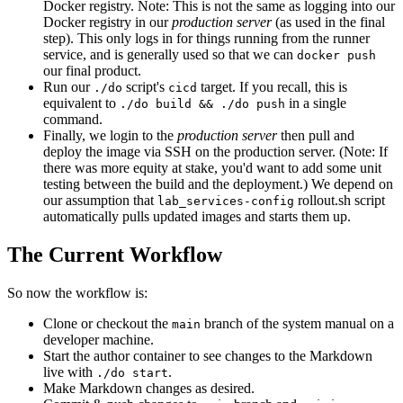
Docker registry. Note: This is not the same as logging into our
Docker registry in our
production server
(as used in the final
step). This only logs in for things running from the runner
service, and is generally used so that we can
docker push
our final product.
Run our
script's
target. If you recall, this is
./do
cicd
equivalent to
in a single
./do build && ./do push
command.
Finally, we login to the
production server
then pull and
deploy the image via SSH on the production server. (Note: If
there was more equity at stake, you'd want to add some unit
testing between the build and the deployment.) We depend on
our assumption that
rollout.sh script
lab_services-config
automatically pulls updated images and starts them up.
The Current Workflow
So now the workflow is:
Clone or checkout the
branch of the system manual on a
main
developer machine.
Start the author container to see changes to the Markdown
live with
.
./do start
Make Markdown changes as desired.