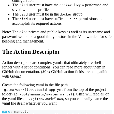
configuration.
The
user must have the
performed and
cicd
docker login
saved within its profile.
The
user must be in the
group.
cicd
docker
The
user must have sufficient
permissions to
cicd
sudo
accomplish its required actions.
Note: The
private and public keys as well as its username and
cicd
password would be a good thing to store in the Vaultwarden for safe
keeping and management.
The Action Descriptor
Action descriptors are complex yaml's that ultimately are shell
scripts with a set of conditions. You can read more about them in
GitHub documentation. (
Most
GitHub action fields are compatible
with Gitea.)
Create the following yaml in the file path
from the top of the project
.gitea/workflows/build-app.yml
folder (i.e.
). Gitea will read all of
/opt/manuals/system_manual
the yaml files in
, so you can really name the
./gitea/workflows
yaml file itself whatever you want.
name
:
 manuals