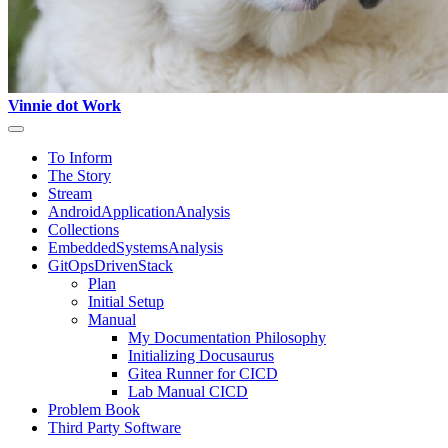
Vinnie dot Work
To Inform
The Story
Stream
AndroidApplicationAnalysis
Collections
EmbeddedSystemsAnalysis
GitOpsDrivenStack
Plan
Initial Setup
Manual
My Documentation Philosophy
Initializing Docusaurus
Gitea Runner for CICD
Lab Manual CICD
Problem Book
Third Party Software