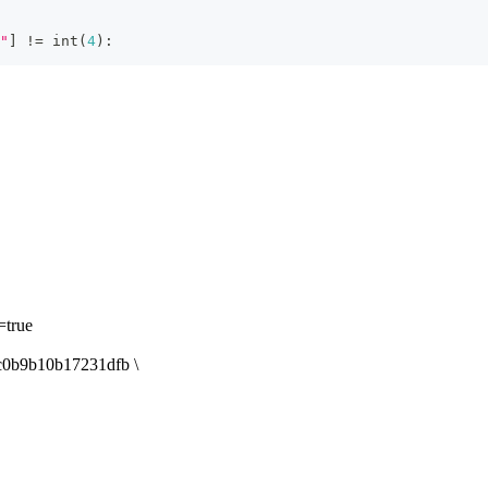
"
]
!=
int
(
4
)
:
true
b9b10b17231dfb \