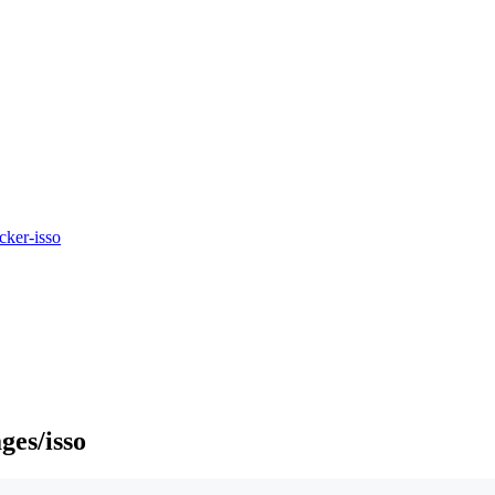
cker-isso
ges/isso