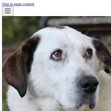
Skip to main content