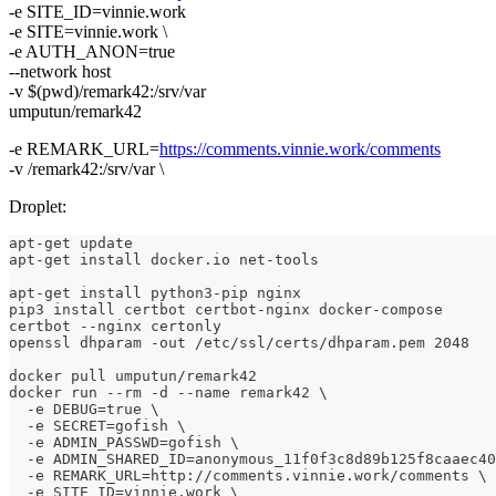
-e SITE_ID=vinnie.work
-e SITE=vinnie.work \
-e AUTH_ANON=true
--network host
-v $(pwd)/remark42:/srv/var
umputun/remark42
-e REMARK_URL=
https://comments.vinnie.work/comments
-v /remark42:/srv/var \
Droplet:
apt-get update
apt-get install docker.io net-tools
apt-get install python3-pip nginx
pip3 install certbot certbot-nginx docker-compose
certbot --nginx certonly
openssl dhparam -out /etc/ssl/certs/dhparam.pem 2048
docker pull umputun/remark42
docker run --rm -d --name remark42 \
  -e DEBUG=true \
  -e SECRET=gofish \
  -e ADMIN_PASSWD=gofish \
  -e ADMIN_SHARED_ID=anonymous_11f0f3c8d89b125f8caaec40
  -e REMARK_URL=http://comments.vinnie.work/comments \
  -e SITE_ID=vinnie.work \