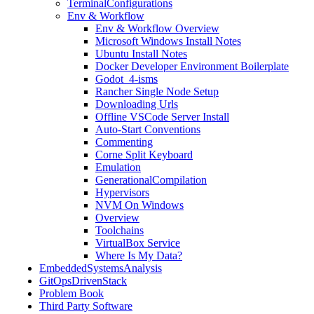
TerminalConfigurations
Env & Workflow
Env & Workflow Overview
Microsoft Windows Install Notes
Ubuntu Install Notes
Docker Developer Environment Boilerplate
Godot_4-isms
Rancher Single Node Setup
Downloading Urls
Offline VSCode Server Install
Auto-Start Conventions
Commenting
Corne Split Keyboard
Emulation
GenerationalCompilation
Hypervisors
NVM On Windows
Overview
Toolchains
VirtualBox Service
Where Is My Data?
EmbeddedSystemsAnalysis
GitOpsDrivenStack
Problem Book
Third Party Software