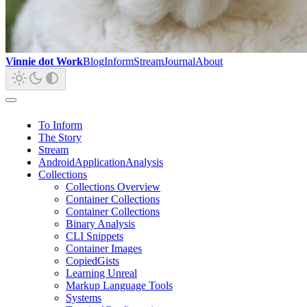
Vinnie dot Work
Blog
Inform
Stream
Journal
About
To Inform
The Story
Stream
AndroidApplicationAnalysis
Collections
Collections Overview
Container Collections
Container Collections
Binary Analysis
CLI Snippets
Container Images
CopiedGists
Learning Unreal
Markup Language Tools
Systems