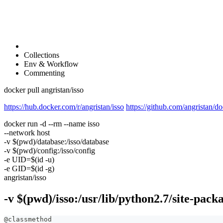
Collections
Env & Workflow
Commenting
docker pull angristan/isso
https://hub.docker.com/r/angristan/isso
https://github.com/angristan/do
docker run -d --rm --name isso
--network host
-v $(pwd)/database:/isso/database
-v $(pwd)/config:/isso/config
-e UID=$(id -u)
-e GID=$(id -g)
angristan/isso
-v $(pwd)/isso:/usr/lib/python2.7/site-packa
@classmethod