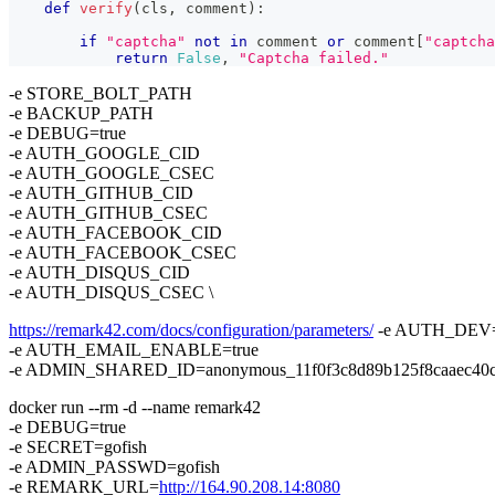
def
verify
(
cls
,
 comment
)
:
if
"captcha"
not
in
 comment 
or
 comment
[
"captcha
return
False
,
"Captcha failed."
-e STORE_BOLT_PATH
-e BACKUP_PATH
-e DEBUG=true
-e AUTH_GOOGLE_CID
-e AUTH_GOOGLE_CSEC
-e AUTH_GITHUB_CID
-e AUTH_GITHUB_CSEC
-e AUTH_FACEBOOK_CID
-e AUTH_FACEBOOK_CSEC
-e AUTH_DISQUS_CID
-e AUTH_DISQUS_CSEC \
https://remark42.com/docs/configuration/parameters/
-e AUTH_DEV=
-e AUTH_EMAIL_ENABLE=true
-e ADMIN_SHARED_ID=anonymous_11f0f3c8d89b125f8caaec40c0
docker run --rm -d --name remark42
-e DEBUG=true
-e SECRET=gofish
-e ADMIN_PASSWD=gofish
-e REMARK_URL=
http://164.90.208.14:8080