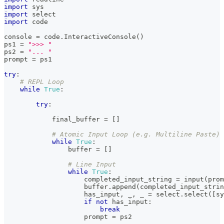
import
 sys
import
 select
import
 code
console 
=
 code
.
InteractiveConsole
(
)
ps1 
=
">>> "
ps2 
=
"... "
prompt 
=
 ps1
try
:
# REPL Loop
while
True
:
try
:
            final_buffer 
=
[
]
# Atomic Input Loop (e.g. Multiline Paste)
while
True
:
buffer
=
[
]
# Line Input
while
True
:
                    completed_input_string 
=
input
(
prom
buffer
.
append
(
completed_input_strin
                    has_input
,
 _
,
 _ 
=
 select
.
select
(
[
sy
if
not
 has_input
:
break
                    prompt 
=
 ps2