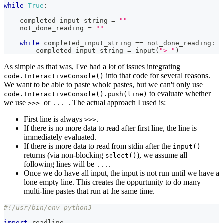
while
True
:
    completed_input_string 
=
""
    not_done_reading 
=
""
while
 completed_input_string 
==
 not_done_reading
:
        completed_input_string 
=
input
(
"> "
)
As simple as that was, I've had a lot of issues integrating
into that code for several reasons.
code.InteractiveConsole()
We want to be able to paste whole pastes, but we can't only use
to evaluate whether
code.InteractiveConsole().push(line)
we use
or
. The actual approach I used is:
>>>
...
First line is always
.
>>>
If there is no more data to read after first line, the line is
immediately evaluated.
If there is more data to read from stdin after the
input()
returns (via non-blocking
), we assume all
select()
following lines will be
.
...
Once we do have all input, the input is not run until we have a
lone empty line. This creates the oppurtunity to do many
multi-line pastes that run at the same time.
#!/usr/bin/env python3
import
 readline