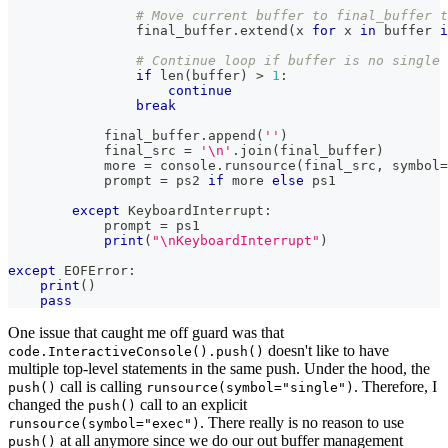
# Move current buffer to final_buffer t
                final_buffer
.
extend
(
x 
for
 x 
in
buffer
i
# Continue loop if buffer is no single 
if
len
(
buffer
)
>
1
:
continue
break
            final_buffer
.
append
(
''
)
            final_src 
=
'\n'
.
join
(
final_buffer
)
            more 
=
 console
.
runsource
(
final_src
,
 symbol
=
            prompt 
=
 ps2 
if
 more 
else
 ps1
except
 KeyboardInterrupt
:
            prompt 
=
 ps1
print
(
"\nKeyboardInterrupt"
)
except
 EOFError
:
print
(
)
pass
One issue that caught me off guard was that
doesn't like to have
code.InteractiveConsole().push()
multiple top-level statements in the same push. Under the hood, the
call is calling
. Therefore, I
push()
runsource(symbol="single")
changed the
call to an explicit
push()
. There really is no reason to use
runsource(symbol="exec")
at all anymore since we do our out buffer management
push()