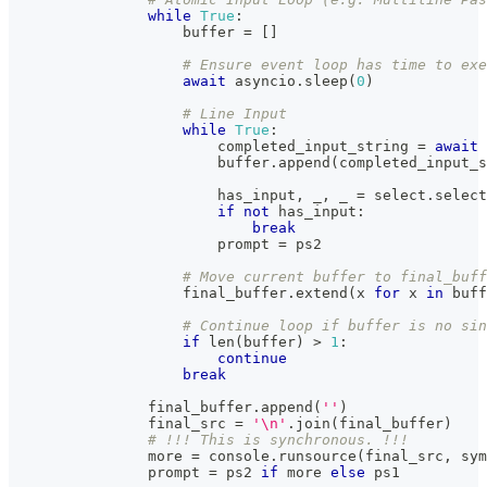
while
True
:
buffer
=
[
]
# Ensure event loop has time to exe
await
 asyncio
.
sleep
(
0
)
# Line Input
while
True
:
                        completed_input_string 
=
await
 
buffer
.
append
(
completed_input_s
                        has_input
,
 _
,
 _ 
=
 select
.
select
if
not
 has_input
:
break
                        prompt 
=
 ps2
# Move current buffer to final_buff
                    final_buffer
.
extend
(
x 
for
 x 
in
buff
# Continue loop if buffer is no sin
if
len
(
buffer
)
>
1
:
continue
break
                final_buffer
.
append
(
''
)
                final_src 
=
'\n'
.
join
(
final_buffer
)
# !!! This is synchronous. !!!
                more 
=
 console
.
runsource
(
final_src
,
 sym
                prompt 
=
 ps2 
if
 more 
else
 ps1