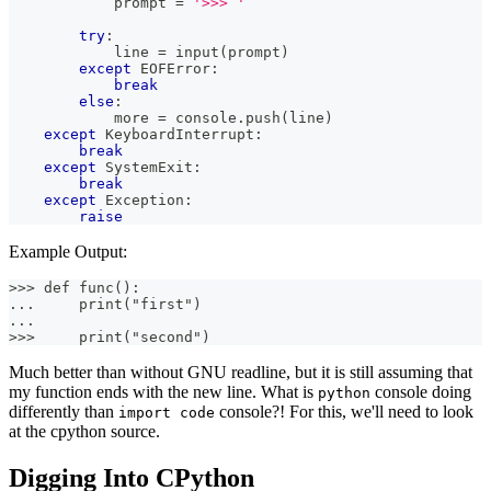
            prompt 
=
'>>> '
try
:
            line 
=
input
(
prompt
)
except
 EOFError
:
break
else
:
            more 
=
 console
.
push
(
line
)
except
 KeyboardInterrupt
:
break
except
 SystemExit
:
break
except
 Exception
:
raise
Example Output:
>>> def func():
...     print("first")
...
>>>     print("second")
Much better than without GNU readline, but it is still assuming that
my function ends with the new line. What is
console doing
python
differently than
console?! For this, we'll need to look
import code
at the cpython source.
Digging Into CPython