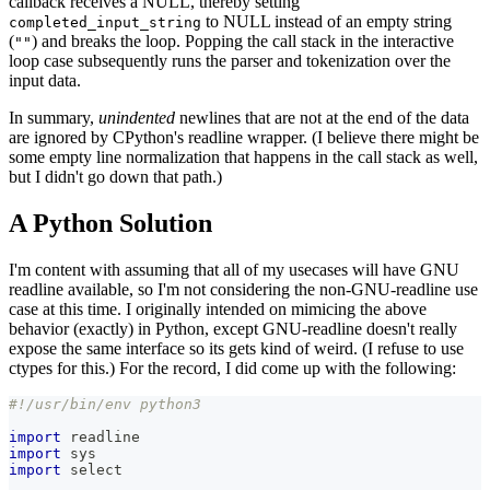
callback receives a NULL, thereby setting
to NULL instead of an empty string
completed_input_string
(
) and breaks the loop. Popping the call stack in the interactive
""
loop case subsequently runs the parser and tokenization over the
input data.
In summary,
unindented
newlines that are not at the end of the data
are ignored by CPython's readline wrapper. (I believe there might be
some empty line normalization that happens in the call stack as well,
but I didn't go down that path.)
A Python Solution
I'm content with assuming that all of my usecases will have GNU
readline available, so I'm not considering the non-GNU-readline use
case at this time. I originally intended on mimicing the above
behavior (exactly) in Python, except GNU-readline doesn't really
expose the same interface so its gets kind of weird. (I refuse to use
ctypes for this.) For the record, I did come up with the following:
#!/usr/bin/env python3
import
 readline
import
 sys
import
 select