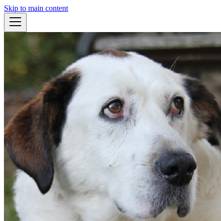
Skip to main content