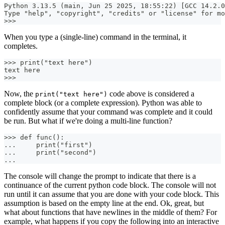
Python 3.13.5 (main, Jun 25 2025, 18:55:22) [GCC 14.2.0
Type "help", "copyright", "credits" or "license" for mo
>>>
When you type a (single-line) command in the terminal, it
completes.
>>> print("text here")
text here
>>>
Now, the
code above is considered a
print("text here")
complete block (or a complete expression). Python was able to
confidently assume that your command was complete and it could
be run. But what if we're doing a multi-line function?
>>> def func():
...     print("first")
...     print("second")
...
The console will change the prompt to indicate that there is a
continuance of the current python code block. The console will not
run until it can assume that you are done with your code block. This
assumption is based on the empty line at the end. Ok, great, but
what about functions that have newlines in the middle of them? For
example, what happens if you copy the following into an interactive