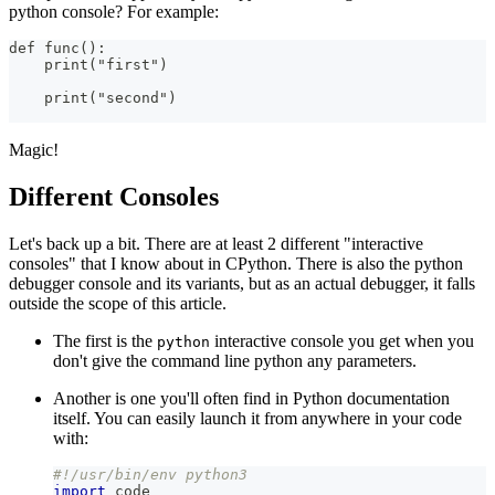
python console? For example:
def func():
    print("first")
    print("second")
Magic!
Different Consoles
Let's back up a bit. There are at least 2 different "interactive
consoles" that I know about in CPython. There is also the python
debugger console and its variants, but as an actual debugger, it falls
outside the scope of this article.
The first is the
interactive console you get when you
python
don't give the command line python any parameters.
Another is one you'll often find in Python documentation
itself. You can easily launch it from anywhere in your code
with:
#!/usr/bin/env python3
import
 code