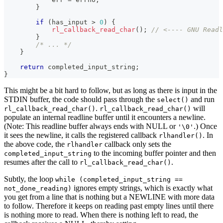
}
if
(
has_input 
>
0
)
{
rl_callback_read_char
(
)
;
// <---- GNU Readl
}
/* ... */
}
return
 completed_input_string
;
}
This might be a bit hard to follow, but as long as there is input in the
STDIN buffer, the code should pass through the
and run
select()
.
will
rl_callback_read_char()
rl_callback_read_char()
populate an internal readline buffer until it encounters a newline.
(Note: This readline buffer always ends with NULL or
.) Once
'\0'
it sees the newline, it calls the registered callback
. In
rlhandler()
the above code, the
callback only sets the
rlhandler
to the incoming buffer pointer and then
completed_input_string
resumes after the call to
.
rl_callback_read_char()
Subtly, the loop
while (completed_input_string ==
ignores empty strings, which is exactly what
not_done_reading)
you get from a line that is nothing but a NEWLINE with more data
to follow. Therefore it keeps on reading past empty lines until there
is nothing more to read. When there is nothing left to read, the