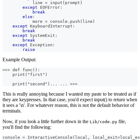
            line 
=
input
(
prompt
)
except
 EOFError
:
break
else
:
            more 
=
 console
.
push
(
line
)
except
 KeyboardInterrupt
:
break
except
 SystemExit
:
break
except
 Exception
:
raise
Example Output:
>>> def func():
    print("first")
    print("second")... ... >>>
This is really annoying because I wanted my paste to be treated as if
they are keypresses. In that case, you'd expect input() to return when
it sees a '\n'. For whatever reason, this is not the default behavior of
terminals.
Now, if you look a little further down in the
file,
Lib/code.py
you'll find the following:
console 
=
 InteractiveConsole
(
local
,
 local_exit
=
local_ex