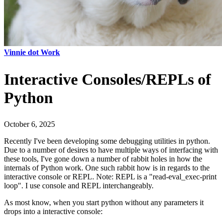
Vinnie dot Work
Interactive Consoles/REPLs of
Python
October 6, 2025
Recently I've been developing some debugging utilities in python.
Due to a number of desires to have multiple ways of interfacing with
these tools, I've gone down a number of rabbit holes in how the
internals of Python work. One such rabbit how is in regards to the
interactive console or REPL. Note: REPL is a "read-eval_exec-print
loop". I use console and REPL interchangeably.
As most know, when you start python without any parameters it
drops into a interactive console: