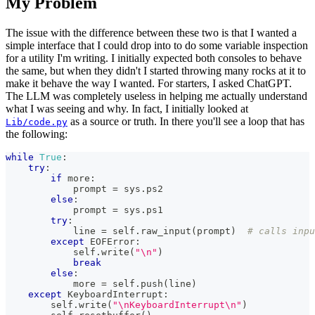
My Problem
The issue with the difference between these two is that I wanted a
simple interface that I could drop into to do some variable inspection
for a utility I'm writing. I initially expected both consoles to behave
the same, but when they didn't I started throwing many rocks at it to
make it behave the way I wanted. For starters, I asked ChatGPT.
The LLM was completely useless in helping me actually understand
what I was seeing and why. In fact, I initially looked at
as a source or truth. In there you'll see a loop that has
Lib/code.py
the following:
while
True
:
try
:
if
 more
:
            prompt 
=
 sys
.
ps2
else
:
            prompt 
=
 sys
.
ps1
try
:
            line 
=
 self
.
raw_input
(
prompt
)
# calls inpu
except
 EOFError
:
            self
.
write
(
"\n"
)
break
else
:
            more 
=
 self
.
push
(
line
)
except
 KeyboardInterrupt
:
        self
.
write
(
"\nKeyboardInterrupt\n"
)