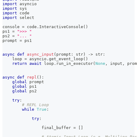
import
 asyncio
import
 sys
import
 code
import
 select
console 
=
 code
.
InteractiveConsole
(
)
ps1 
=
">>> "
ps2 
=
"... "
prompt 
=
 ps1
async
def
async_input
(
prompt
:
str
)
-
>
str
:
    loop 
=
 asyncio
.
get_event_loop
(
)
return
await
 loop
.
run_in_executor
(
None
,
input
,
 prom
async
def
repl
(
)
:
global
 prompt
global
 ps1
global
 ps2
try
:
# REPL Loop
while
True
:
try
:
                final_buffer 
=
[
]
# Atomic Input Loop (e.g. Multiline Pas