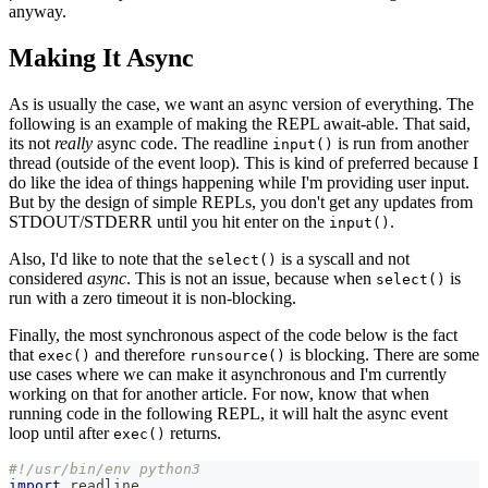
anyway.
Making It Async
As is usually the case, we want an async version of everything. The
following is an example of making the REPL await-able. That said,
its not
really
async code. The readline
is run from another
input()
thread (outside of the event loop). This is kind of preferred because I
do like the idea of things happening while I'm providing user input.
But by the design of simple REPLs, you don't get any updates from
STDOUT/STDERR until you hit enter on the
.
input()
Also, I'd like to note that the
is a syscall and not
select()
considered
async
. This is not an issue, because when
is
select()
run with a zero timeout it is non-blocking.
Finally, the most synchronous aspect of the code below is the fact
that
and therefore
is blocking. There are some
exec()
runsource()
use cases where we can make it asynchronous and I'm currently
working on that for another article. For now, know that when
running code in the following REPL, it will halt the async event
loop until after
returns.
exec()
#!/usr/bin/env python3
import
 readline