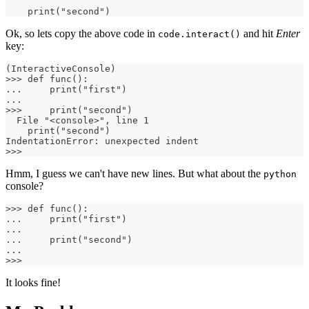
    print("second")
Ok, so lets copy the above code in
and hit
Enter
code.interact()
key:
(InteractiveConsole)
>>> def func():
...     print("first")
...
>>>     print("second")
  File "<console>", line 1
    print("second")
IndentationError: unexpected indent
>>>
Hmm, I guess we can't have new lines. But what about the
python
console?
>>> def func():
...     print("first")
...
...     print("second")
...
>>>
It looks fine!