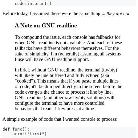
code
.
interact
(
)
Before today, I assumed these were the same thing ...
they are not
.
A Note on GNU readline
To compound the issue, each console has fallbacks for
when GNU readline is not available. And each of these
fallbacks have different behaviors themselves. For the
sake of simplicity, I'm (generally) assuming all systems
I use will have GNU readline support.
In brief, without GNU readline, the terminal (tty/pty)
will likely be line buffered and fully echoed (aka
"cooked"). This means that if you paste multiple lines
of code, it'll be dumped directly to the screen before the
code ever gets the chance to process it line by line.
GNU readline (and other raw tty/pty solutions) will
configure the terminal to have more controlled
behaviors that reads 1 key press at a time.
A simple example of code that I wanted console to process:
def func():
    print("first")