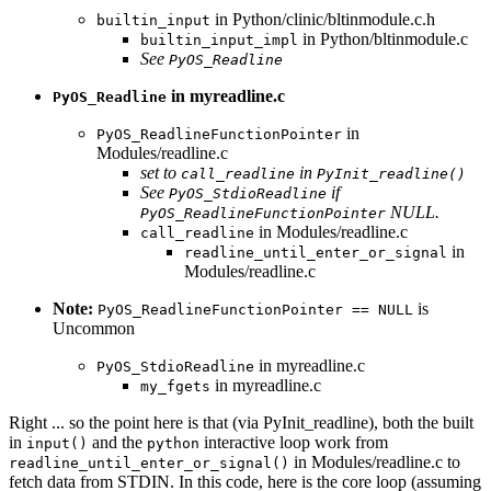
in Python/clinic/bltinmodule.c.h
builtin_input
in Python/bltinmodule.c
builtin_input_impl
See
PyOS_Readline
in myreadline.c
PyOS_Readline
in
PyOS_ReadlineFunctionPointer
Modules/readline.c
set to
in
call_readline
PyInit_readline()
See
if
PyOS_StdioReadline
NULL.
PyOS_ReadlineFunctionPointer
in Modules/readline.c
call_readline
in
readline_until_enter_or_signal
Modules/readline.c
Note:
is
PyOS_ReadlineFunctionPointer == NULL
Uncommon
in myreadline.c
PyOS_StdioReadline
in myreadline.c
my_fgets
Right ... so the point here is that (via PyInit_readline), both the built
in
and the
interactive loop work from
input()
python
in Modules/readline.c to
readline_until_enter_or_signal()
fetch data from STDIN. In this code, here is the core loop (assuming