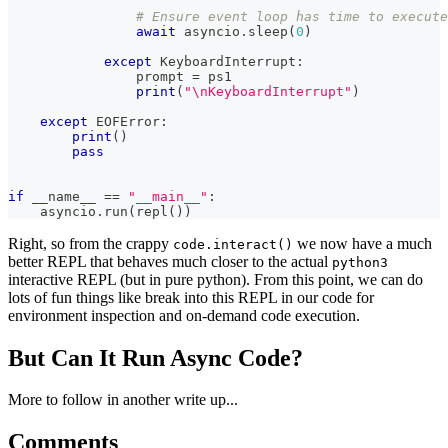
# Ensure event loop has time to execute
await
 asyncio
.
sleep
(
0
)
except
 KeyboardInterrupt
:
                prompt 
=
 ps1
print
(
"\nKeyboardInterrupt"
)
except
 EOFError
:
print
(
)
pass
if
 __name__ 
==
"__main__"
:
    asyncio
.
run
(
repl
(
)
)
Right, so from the crappy
we now have a much
code.interact()
better REPL that behaves much closer to the actual
python3
interactive REPL (but in pure python). From this point, we can do
lots of fun things like break into this REPL in our code for
environment inspection and on-demand code execution.
But Can It Run Async Code?
More to follow in another write up...
Comments