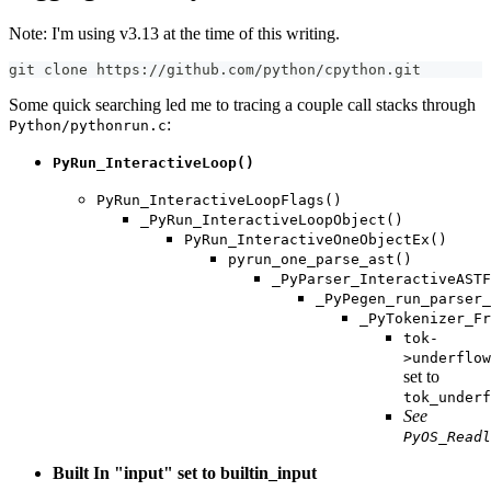
Note: I'm using v3.13 at the time of this writing.
git clone https://github.com/python/cpython.git
Some quick searching led me to tracing a couple call stacks through
:
Python/pythonrun.c
PyRun_InteractiveLoop()
PyRun_InteractiveLoopFlags()
_PyRun_InteractiveLoopObject()
PyRun_InteractiveOneObjectEx()
pyrun_one_parse_ast()
_PyParser_InteractiveASTF
_PyPegen_run_parser_
_PyTokenizer_Fr
tok-
>underflow
set to
tok_underf
See
PyOS_Readl
Built In "input" set to builtin_input