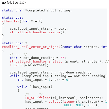
no GUI or TK):
static
char
*
completed_input_string
;
static
void
rlhandler
(
char
*
text
)
{
    completed_input_string 
=
 text
;
rl_callback_handler_remove
(
)
;
}
static
char
*
readline_until_enter_or_signal
(
const
char
*
prompt
,
int
{
/* ... */
char
*
 not_done_reading 
=
""
;
rl_callback_handler_install
(
prompt
,
 rlhandler
)
;
//
FD_ZERO
(
&
selectset
)
;
    completed_input_string 
=
 not_done_reading
;
while
(
completed_input_string 
==
 not_done_reading
)
int
 has_input 
=
0
,
 err 
=
0
;
while
(
!
has_input
)
{
/* ... */
FD_SET
(
fileno
(
rl_instream
)
,
&
selectset
)
;
            has_input 
=
select
(
fileno
(
rl_instream
)
+
1
,
NULL
,
NULL
,
NULL
)
;
            err 
=
 errno
;