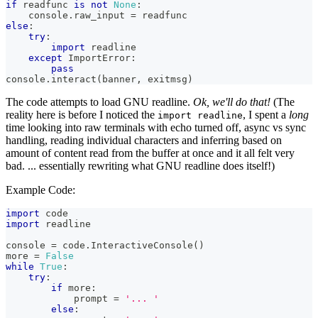
if
 readfunc 
is
not
None
:
    console
.
raw_input
=
 readfunc
else
:
try
:
import
 readline
except
 ImportError
:
pass
console
.
interact
(
banner
,
 exitmsg
)
The code attempts to load GNU readline.
Ok, we'll do that!
(The
reality here is before I noticed the
, I spent a
long
import readline
time looking into raw terminals with echo turned off, async vs sync
handling, reading individual characters and inferring based on
amount of content read from the buffer at once and it all felt very
bad. ... essentially rewriting what GNU readline does itself!)
Example Code:
import
 code
import
 readline
console 
=
 code
.
InteractiveConsole
(
)
more 
=
False
while
True
:
try
:
if
 more
:
            prompt 
=
'... '
else
: