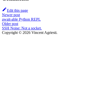
Edit this page
Newer post
await-able Python REPL
Older post
SSH Noise: Not a socket.
Copyright © 2026 Vincent Agriesti.