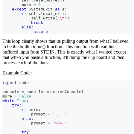
        self
.
resetbuffer
(
)
        more 
=
0
except
 SystemExit 
as
 e
:
if
 self
.
local_exit
:
            self
.
write
(
"\n"
)
break
else
:
raise
 e
This loop clearly shows that its pulling output from what I believed
to be the builtin input() function. This function will read line
buffered input from STDIN. This is exactly what I wanted except
that when you paste a function, it'll dump the clip board and
then
process each of the lines.
Example Code:
import
 code
console 
=
 code
.
InteractiveConsole
(
)
more 
=
False
while
True
:
try
:
if
 more
:
            prompt 
=
'... '
else
:
            prompt 
=
'>>> '
try
: