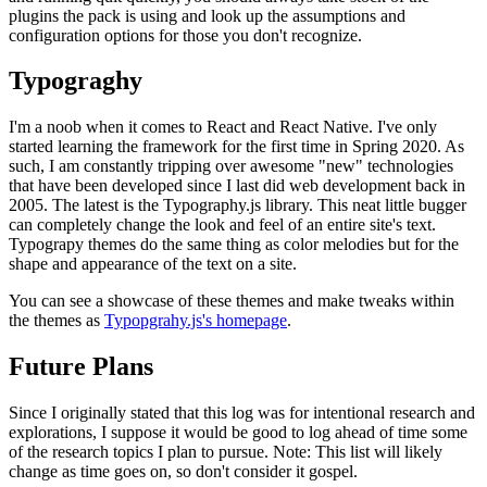
plugins the pack is using and look up the assumptions and
configuration options for those you don't recognize.
Typograghy
I'm a noob when it comes to React and React Native. I've only
started learning the framework for the first time in Spring 2020. As
such, I am constantly tripping over awesome "new" technologies
that have been developed since I last did web development back in
2005. The latest is the Typography.js library. This neat little bugger
can completely change the look and feel of an entire site's text.
Typograpy themes do the same thing as color melodies but for the
shape and appearance of the text on a site.
You can see a showcase of these themes and make tweaks within
the themes as
Typopgrahy.js's homepage
.
Future Plans
Since I originally stated that this log was for intentional research and
explorations, I suppose it would be good to log ahead of time some
of the research topics I plan to pursue. Note: This list will likely
change as time goes on, so don't consider it gospel.