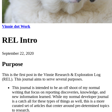
Vinnie dot Work
REL Intro
September 22, 2020
Purpose
This is the first post in the Vinnie Research & Exploration Log
(REL). This journal aims to serve several purposes.
This journal is intended to be an off shoot of my normal
writing that focus on reporting discoveries, knowledge, and
new information learned. While my normal developer journal
is a catch all for these types of things as well, this is a more
curated set of articles that center around pre-determined topics
to research.