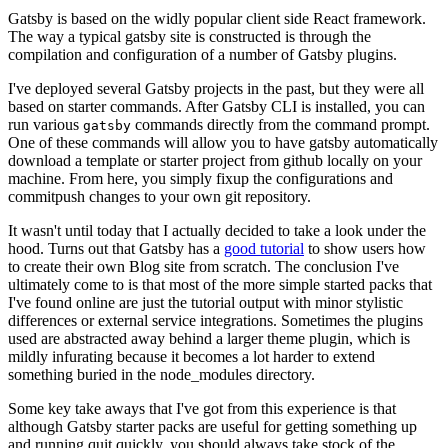
Gatsby is based on the widly popular client side React framework.
The way a typical gatsby site is constructed is through the
compilation and configuration of a number of Gatsby plugins.
I've deployed several Gatsby projects in the past, but they were all
based on starter commands. After Gatsby CLI is installed, you can
run various
commands directly from the command prompt.
gatsby
One of these commands will allow you to have gatsby automatically
download a template or starter project from github locally on your
machine. From here, you simply fixup the configurations and
commitpush changes to your own git repository.
It wasn't until today that I actually decided to take a look under the
hood. Turns out that Gatsby has a
good tutorial
to show users how
to create their own Blog site from scratch. The conclusion I've
ultimately come to is that most of the more simple started packs that
I've found online are just the tutorial output with minor stylistic
differences or external service integrations. Sometimes the plugins
used are abstracted away behind a larger theme plugin, which is
mildly infurating because it becomes a lot harder to extend
something buried in the node_modules directory.
Some key take aways that I've got from this experience is that
although Gatsby starter packs are useful for getting something up
and running quit quickly, you should always take stock of the