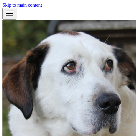
Skip to main content