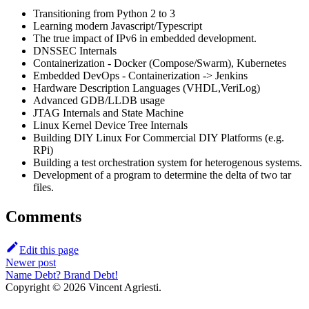
Transitioning from Python 2 to 3
Learning modern Javascript/Typescript
The true impact of IPv6 in embedded development.
DNSSEC Internals
Containerization - Docker (Compose/Swarm), Kubernetes
Embedded DevOps - Containerization -> Jenkins
Hardware Description Languages (VHDL,VeriLog)
Advanced GDB/LLDB usage
JTAG Internals and State Machine
Linux Kernel Device Tree Internals
Building DIY Linux For Commercial DIY Platforms (e.g.
RPi)
Building a test orchestration system for heterogenous systems.
Development of a program to determine the delta of two tar
files.
Comments
Edit this page
Newer post
Name Debt? Brand Debt!
Copyright © 2026 Vincent Agriesti.