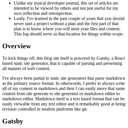
Unlike my typical developer journal, this set of articles are
intended to be viewed by others and not just useful for my
own reflection and retrospection.
Lastly, I've learned in the past couple of years that you should
never start a project without a plan and the first part of that
plan is to know where you will store your files and content.
This log should serve as that location for things within scope.
Overview
To kick things off, this blog site itself is powered by Gatsby, a React
based static site generator, that is capable of parsing and presenting
all manner of web content.
I've always been partial to static site generators that parse markdown
as the primary source format. In otherwords, I prefer to always write
all of my content in markdown and then I can easily move that same
content from site generate to site generator or markdown editor to
markdown editor. Markdown itself is a text based format that can be
easily viewable from any text editor and is remarkably good at being
revision controlled in modern platforms like git.
Gatsby