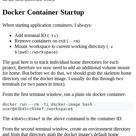
Docker Container Startup
When starting application containers, I always:
Add terminal IO (
)
-ti
Remove containers on exit (
)
--rm
Mount /workspace to current working directory (
-v
)
$(pwd):/workspace
The goal here is to track individual home directories for each
project, therefore we now need to add an additional volume mount
for home. But before we do that, we should grab the skeleton home
directory out of the docker image. I usually do this through two
terminals (or two panes in tmux).
From the first terminal window, run a plain ole docker container:
docker run --rm -ti docker-image bash
user@43b45cc934ef:/workspace$
The
in the above command is the container ID.
43b45cc934ef
From the second terminal window, create an environment directory
and from that directory grab the docker image's default home