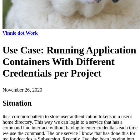
Vinnie dot Work
Use Case: Running Application
Containers With Different
Credentials per Project
November 26, 2020
Situation
Its a common pattern to store user authentication tokens in a user's
home directory. This way we can login to a service that has a
command line interface without having to enter credentials each time
we use the command. The one service I know that has done this for
me for decades is Subversion. Recently, I've also been logging into