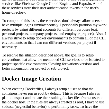
services like Firebase, Google Cloud Engine, and Expo.io. All of
these services store their user authentication tokens in the user's
home directory.
To compound this issue, these services don't always allow users to
have multiple logins simulataneously. I personally partition my work
projects by using different accounts for different purposes (e.g.
personal projects, company projects, and employer projects). Also, I
always strive to setup docker environments to contain all of the CLI
environments so that I can run different versions per project if
necessary.
To resolve the situation described above, the goal is to setup
conventions that allow the mentioned CLI services to be isolated to
project specific environments allowing for various versions and
login information per project or sub-project.
Docker Image Creation
When creating Dockerfiles, I always setup a user so that the
containers never run as root by default. This is because I always
plan to inspect and mutate the resulting docker files from a user on
the docker host. If the files are always created as root, I have to use
sudo/su (neglectful behavior) to perform my tasks. To have the