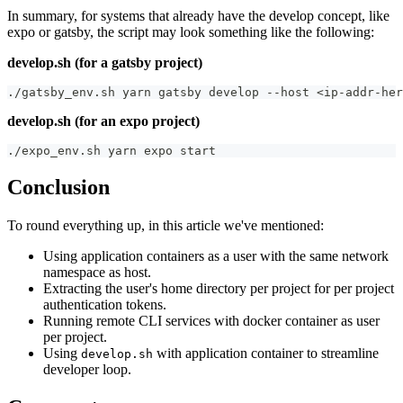
In summary, for systems that already have the develop concept, like
expo or gatsby, the script may look something like the following:
develop.sh (for a gatsby project)
./gatsby_env.sh yarn gatsby develop --host <ip-addr-her
develop.sh (for an expo project)
./expo_env.sh yarn expo start
Conclusion
To round everything up, in this article we've mentioned:
Using application containers as a user with the same network
namespace as host.
Extracting the user's home directory per project for per project
authentication tokens.
Running remote CLI services with docker container as user
per project.
Using
with application container to streamline
develop.sh
developer loop.