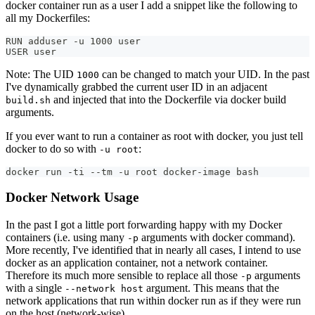
docker container run as a user I add a snippet like the following to
all my Dockerfiles:
RUN adduser -u 1000 user
USER user
Note: The UID
can be changed to match your UID. In the past
1000
I've dynamically grabbed the current user ID in an adjacent
and injected that into the Dockerfile via docker build
build.sh
arguments.
If you ever want to run a container as root with docker, you just tell
docker to do so with
:
-u root
docker run -ti --tm -u root docker-image bash
Docker Network Usage
In the past I got a little port forwarding happy with my Docker
containers (i.e. using many
arguments with docker command).
-p
More recently, I've identified that in nearly all cases, I intend to use
docker as an application container, not a network container.
Therefore its much more sensible to replace all those
arguments
-p
with a single
argument. This means that the
--network host
network applications that run within docker run as if they were run
on the host (network-wise).