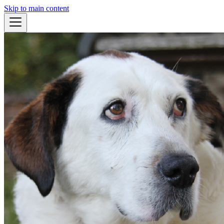
Skip to main content