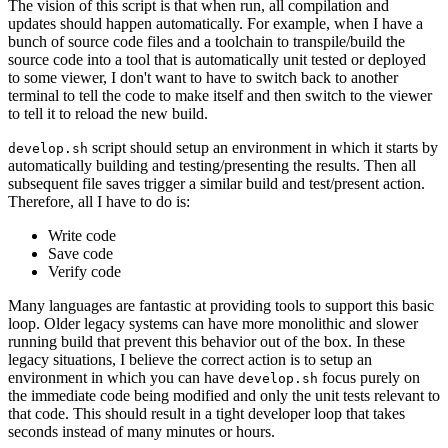
The vision of this script is that when run, all compilation and
updates should happen automatically. For example, when I have a
bunch of source code files and a toolchain to transpile/build the
source code into a tool that is automatically unit tested or deployed
to some viewer, I don't want to have to switch back to another
terminal to tell the code to make itself and then switch to the viewer
to tell it to reload the new build.
script should setup an environment in which it starts by
develop.sh
automatically building and testing/presenting the results. Then all
subsequent file saves trigger a similar build and test/present action.
Therefore, all I have to do is:
Write code
Save code
Verify code
Many languages are fantastic at providing tools to support this basic
loop. Older legacy systems can have more monolithic and slower
running build that prevent this behavior out of the box. In these
legacy situations, I believe the correct action is to setup an
environment in which you can have
focus purely on
develop.sh
the immediate code being modified and only the unit tests relevant to
that code. This should result in a tight developer loop that takes
seconds instead of many minutes or hours.