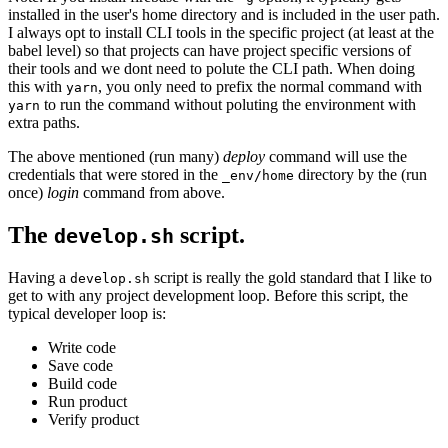
installed in the user's home directory and is included in the user path.
I always opt to install CLI tools in the specific project (at least at the
babel level) so that projects can have project specific versions of
their tools and we dont need to polute the CLI path. When doing
this with
, you only need to prefix the normal command with
yarn
to run the command without poluting the environment with
yarn
extra paths.
The above mentioned (run many)
deploy
command will use the
credentials that were stored in the
directory by the (run
_env/home
once)
login
command from above.
The
script.
develop.sh
Having a
script is really the gold standard that I like to
develop.sh
get to with any project development loop. Before this script, the
typical developer loop is:
Write code
Save code
Build code
Run product
Verify product