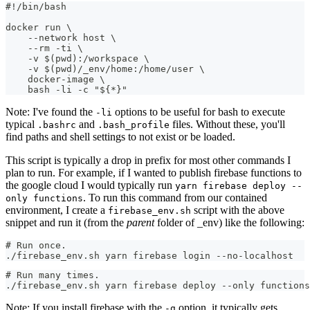
#!/bin/bash
docker run \
    --network host \
    --rm -ti \
    -v $(pwd):/workspace \
    -v $(pwd)/_env/home:/home/user \
    docker-image \
    bash -li -c "${*}"
Note: I've found the
options to be useful for bash to execute
-li
typical
and
files. Without these, you'll
.bashrc
.bash_profile
find paths and shell settings to not exist or be loaded.
This script is typically a drop in prefix for most other commands I
plan to run. For example, if I wanted to publish firebase functions to
the google cloud I would typically run
yarn firebase deploy --
. To run this command from our contained
only functions
environment, I create a
script with the above
firebase_env.sh
snippet and run it (from the
parent
folder of _env) like the following:
# Run once.
./firebase_env.sh yarn firebase login --no-localhost
# Run many times.
./firebase_env.sh yarn firebase deploy --only functions
Note: If you install firebase with the
option, it typically gets
-g