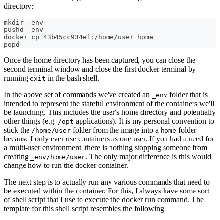
directory:
mkdir _env
pushd _env
docker cp 43b45cc934ef:/home/user home
popd
Once the home directory has been captured, you can close the
second terminal window and close the first docker terminal by
running
in the bash shell.
exit
In the above set of commands we've created an
folder that is
_env
intended to represent the stateful environment of the containers we'll
be launching. This includes the user's home directory and potentially
other things (e.g.
applications). It is my personal convention to
/opt
stick the
folder from the image into a
folder
/home/user
home
because I only ever use containers as one user. If you had a need for
a multi-user environment, there is nothing stopping someone from
creating
. The only major difference is this would
_env/home/user
change how to run the docker container.
The next step is to actually run any various commands that need to
be executed within the container. For this, I always have some sort
of shell script that I use to execute the docker run command. The
template for this shell script resembles the following: