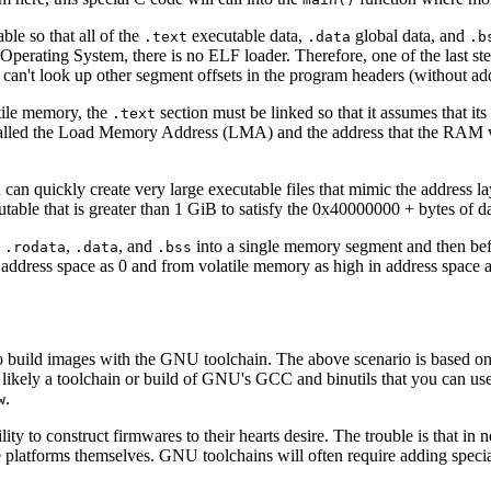
ble so that all of the
executable data,
global data, and
.text
.data
.b
o Operating System, there is no ELF loader. Therefore, one of the last s
can't look up other segment offsets in the program headers (without add
atile memory, the
section must be linked so that it assumes that its
.text
 called the Load Memory Address (LMA) and the address that the RAM ve
ou can quickly create very large executable files that mimic the addres
ble that is greater than 1 GiB to satisfy the 0x40000000 + bytes of da
,
,
, and
into a single memory segment and then be
.rodata
.data
.bss
 address space as 0 and from volatile memory as high in address space 
 build images with the GNU toolchain. The above scenario is based on 
ikely a toolchain or build of GNU's GCC and binutils that you can use 
.
w
ility to construct firmwares to their hearts desire. The trouble is that in
 the platforms themselves. GNU toolchains will often require adding spe