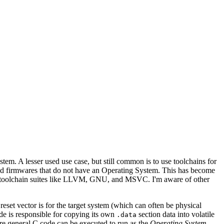
stem. A lesser used use case, but still common is to use toolchains for
uild firmwares that do not have an Operating System. This has become
big toolchain suites like LLVM, GNU, and MSVC. I'm aware of other
set vector is for the target system (which can often be physical
ode is responsible for copying its own
section data into volatile
.data
e general C code can be executed to run as the
Operating System
.