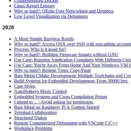
Componentized Docker
Linux Kernel Entropy
Why so hard?: QEmu User Networking and Dropbox
Low Level Visualization via Debuggers
2020
A More Simple Busybox Rootfs
Why so hard?: Access OSX over SSH with non-admin account
Process: Who is it good for?
Why so hard?: Building Firmware Images without GNU
Use Case: Running Application Containers With Different Crede
Use Case: You're Away From Home And Your Windows VM H
Why so hard?: Remote Tmux Copy/Paste
Bare Metal CMake Development: Multiple Toolchains and Con
Build Systems for Embedded Development: From 30000 feet.
Case Styles
AutoHotkeys Music Control
Embedded Systems and Cross Compilation Primer
I intend to ... : Avoid asking for permission.
Bare Metal on Raspberry Pi 4: Getting Started
Terminal Collaboration
Structured Dialog
Remote Containerized Debugging with VSCode C/C++
Workplace Problems