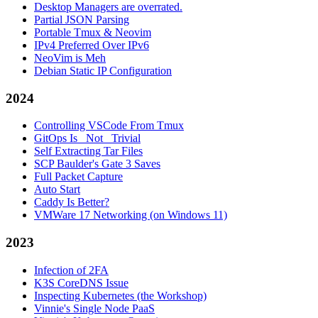
Desktop Managers are overrated.
Partial JSON Parsing
Portable Tmux & Neovim
IPv4 Preferred Over IPv6
NeoVim is Meh
Debian Static IP Configuration
2024
Controlling VSCode From Tmux
GitOps Is _Not_ Trivial
Self Extracting Tar Files
SCP Baulder's Gate 3 Saves
Full Packet Capture
Auto Start
Caddy Is Better?
VMWare 17 Networking (on Windows 11)
2023
Infection of 2FA
K3S CoreDNS Issue
Inspecting Kubernetes (the Workshop)
Vinnie's Single Node PaaS