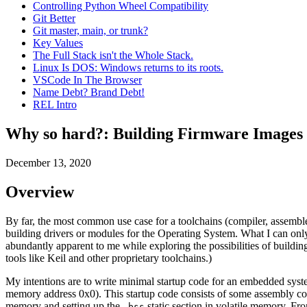
Controlling Python Wheel Compatibility
Git Better
Git master, main, or trunk?
Key Values
The Full Stack isn't the Whole Stack.
Linux Is DOS: Windows returns to its roots.
VSCode In The Browser
Name Debt? Brand Debt!
REL Intro
Why so hard?: Building Firmware Images
December 13, 2020
Overview
By far, the most common use case for a toolchains (compiler, assembler,
building drivers or modules for the Operating System. What I can only
abundantly apparent to me while exploring the possibilities of buil
tools like Keil and other proprietary toolchains.)
My intentions are to write minimal startup code for an embedded syst
memory address 0x0). This startup code consists of some assembly code 
memory and setting up the
static section in volatile memory. Fro
.bss