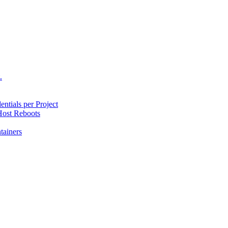
.
ntials per Project
ost Reboots
tainers