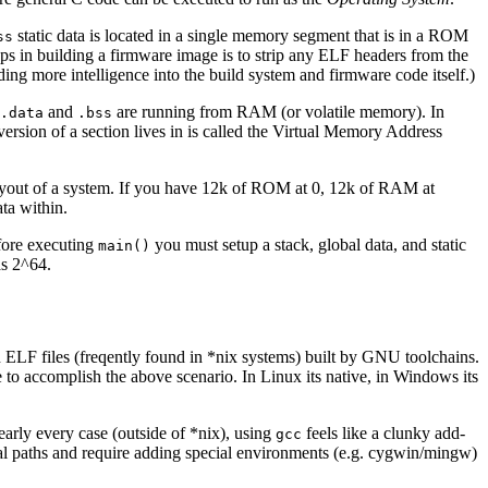
static data is located in a single memory segment that is in a ROM
ss
teps in building a firmware image is to strip any ELF headers from the
ing more intelligence into the build system and firmware code itself.)
and
are running from RAM (or volatile memory). In
.data
.bss
rsion of a section lives in is called the Virtual Memory Address
s layout of a system. If you have 12k of ROM at 0, 12k of RAM at
ta within.
fore executing
you must setup a stack, global data, and static
main()
as 2^64.
ELF files (freqently found in *nix systems) built by GNU toolchains.
to accomplish the above scenario. In Linux its native, in Windows its
 nearly every case (outside of *nix), using
feels like a clunky add-
gcc
cial paths and require adding special environments (e.g. cygwin/mingw)