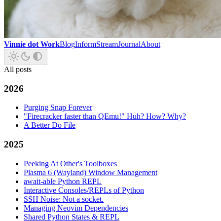
Vinnie dot Work
Blog
Inform
Stream
Journal
About
All posts
2026
Purging Snap Forever
"Firecracker faster than QEmu!" Huh? How? Why?
A Better Do File
2025
Peeking At Other's Toolboxes
Plasma 6 (Wayland) Window Management
await-able Python REPL
Interactive Consoles/REPLs of Python
SSH Noise: Not a socket.
Managing Neovim Dependencies
Shared Python States & REPL