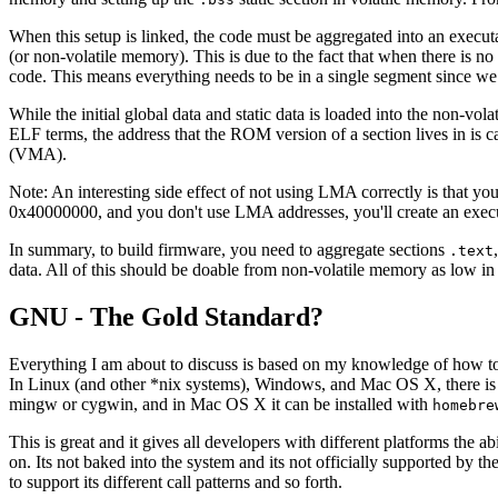
When this setup is linked, the code must be aggregated into an executa
(or non-volatile memory). This is due to the fact that when there is n
code. This means everything needs to be in a single segment since we 
While the initial global data and static data is loaded into the non-vol
ELF terms, the address that the ROM version of a section lives in is
(VMA).
Note: An interesting side effect of not using LMA correctly is that y
0x40000000, and you don't use LMA addresses, you'll create an executa
In summary, to build firmware, you need to aggregate sections
.text
data. All of this should be doable from non-volatile memory as low in
GNU - The Gold Standard?
Everything I am about to discuss is based on my knowledge of how to
In Linux (and other *nix systems), Windows, and Mac OS X, there is l
mingw or cygwin, and in Mac OS X it can be installed with
homebre
This is great and it gives all developers with different platforms the ab
on. Its not baked into the system and its not officially supported by
to support its different call patterns and so forth.