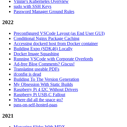
Vinnie's Kubernetes Overview
sudo with SSH Keys
Password Manager Ground Rules
2022
Preconfigured VSCode Layout (as End User GUI)
Conditional Nginx Package Caching
Accessing dockerd host from Docker container
Building Expo (SDK46) Locally
Docker Image Squashing
Running VSCode with Corporate Overlords
Ad-free Blog Comments? Giscus!
Translating useable PDFs
ifconfig is dead
Building To The Version Generation
My Obsession With Static Builds
Raspberry Pi 4 I2C Without Drivers
Raspberry Pi USB-C Fallout
Where did all the space go?
pass-on-self-hosted-paas
2021
Managing Slides With MDX