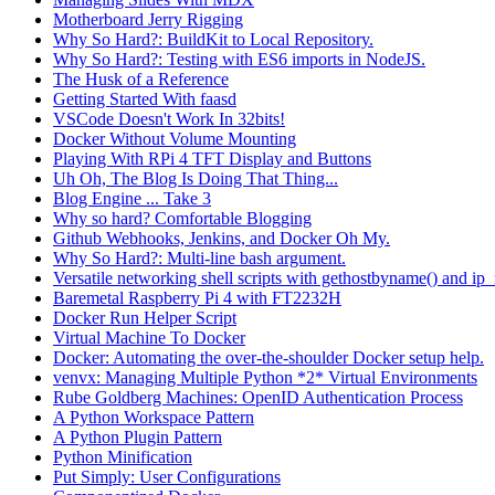
Motherboard Jerry Rigging
Why So Hard?: BuildKit to Local Repository.
Why So Hard?: Testing with ES6 imports in NodeJS.
The Husk of a Reference
Getting Started With faasd
VSCode Doesn't Work In 32bits!
Docker Without Volume Mounting
Playing With RPi 4 TFT Display and Buttons
Uh Oh, The Blog Is Doing That Thing...
Blog Engine ... Take 3
Why so hard? Comfortable Blogging
Github Webhooks, Jenkins, and Docker Oh My.
Why So Hard?: Multi-line bash argument.
Versatile networking shell scripts with gethostbyname() and ip_
Baremetal Raspberry Pi 4 with FT2232H
Docker Run Helper Script
Virtual Machine To Docker
Docker: Automating the over-the-shoulder Docker setup help.
venvx: Managing Multiple Python *2* Virtual Environments
Rube Goldberg Machines: OpenID Authentication Process
A Python Workspace Pattern
A Python Plugin Pattern
Python Minification
Put Simply: User Configurations