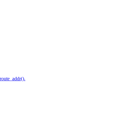
route_addr().