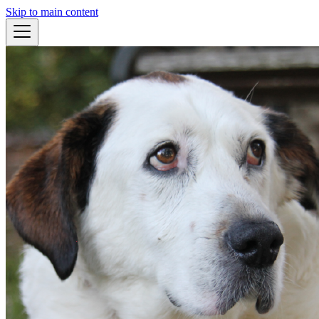
Skip to main content