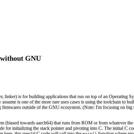
 without GNU
 linker) is for building applications that run on top of an Operating Sy
 assume is one of the more rare uses cases is using the toolchain to b
ding firmwares outside of the GNU ecosystem. (Note: I'm focusing on 
em (biased towards aarch64) that runs from ROM or from whatever the re
for initializing the stack pointer and pivoting into C. The initial C c
m here, this special C code will call into the
function where mor
main()