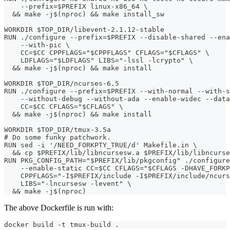
    --prefix=$PREFIX linux-x86_64 \
  && make -j$(nproc) && make install_sw
WORKDIR $TOP_DIR/libevent-2.1.12-stable
RUN ./configure --prefix=$PREFIX --disable-shared --ena
    --with-pic \
    CC=$CC CPPFLAGS="$CPPFLAGS" CFLAGS="$CFLAGS" \
    LDFLAGS="$LDFLAGS" LIBS="-lssl -lcrypto" \
  && make -j$(nproc) && make install
WORKDIR $TOP_DIR/ncurses-6.5
RUN ./configure --prefix=$PREFIX --with-normal --with-s
    --without-debug --without-ada --enable-widec --data
    CC=$CC CFLAGS="$CFLAGS" \
  && make -j$(nproc) && make install
WORKDIR $TOP_DIR/tmux-3.5a
# Do some funky patchwork.
RUN sed -i '/NEED_FORKPTY_TRUE/d' Makefile.in \
  && cp $PREFIX/lib/libncursesw.a $PREFIX/lib/libncurse
RUN PKG_CONFIG_PATH="$PREFIX/lib/pkgconfig" ./configure
    --enable-static CC=$CC CFLAGS="$CFLAGS -DHAVE_FORKP
    CPPFLAGS="-I$PREFIX/include -I$PREFIX/include/ncurs
    LIBS="-lncursesw -levent" \
  && make -j$(nproc)
The above Dockerfile is run with:
docker build -t tmux-build .