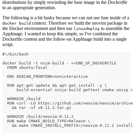
distrobutions by simply rewinding the base image in the
Dockerfile
to an appropriate generation.
The following is a bit funky because we can not use fuse inside of a
context. Therefore we build the neovim package in
docker build
the Docker environment and then use
to assemble the
linuxdeploy
AppImage. I wanted to keep this simple, so I've combined the
Dockerfile content and the follow-on AppImage build into a single
script.
#!/bin/bash
docker build -t nvim-build - <<END_OF_DOCKERFILE
  FROM ubuntu:focal
  ENV DEBIAN_FRONTEND=noninteractive
  RUN apt-get update && apt-get install -y \
      build-essential ninja-build gettext cmake unzip c
  WORKDIR /build
  RUN curl -LO https://github.com/neovim/neovim/archive
    && tar -xf v0.11.2.tar.gz
  WORKDIR /build/neovim-0.11.2
  RUN make CMAKE_BUILD_TYPE=Release \
    && make CMAKE_INSTALL_PREFIX=/neovim-0.11.2 install