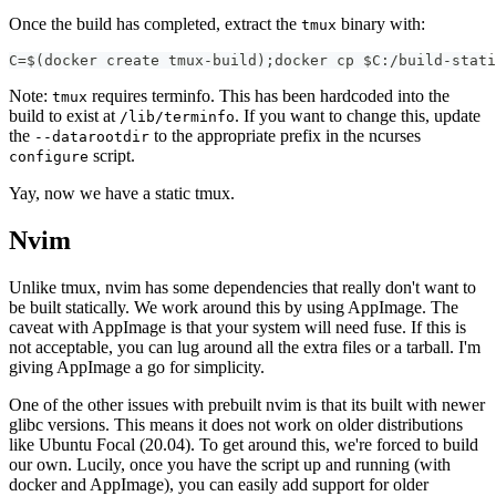
Once the build has completed, extract the
binary with:
tmux
C=$(docker create tmux-build);docker cp $C:/build-stati
Note:
requires terminfo. This has been hardcoded into the
tmux
build to exist at
. If you want to change this, update
/lib/terminfo
the
to the appropriate prefix in the ncurses
--datarootdir
script.
configure
Yay, now we have a static tmux.
Nvim
Unlike tmux, nvim has some dependencies that really don't want to
be built statically. We work around this by using AppImage. The
caveat with AppImage is that your system will need fuse. If this is
not acceptable, you can lug around all the extra files or a tarball. I'm
giving AppImage a go for simplicity.
One of the other issues with prebuilt nvim is that its built with newer
glibc versions. This means it does not work on older distributions
like Ubuntu Focal (20.04). To get around this, we're forced to build
our own. Lucily, once you have the script up and running (with
docker and AppImage), you can easily add support for older