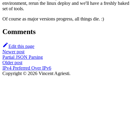
environment, rerun the linux deploy and we'll have a freshly baked
set of tools.
Of course as major versions progress, all things die. :)
Comments
Edit this page
Newer post
Partial JSON Parsing
Older post
IPv4 Preferred Over IPv6
Copyright © 2026 Vincent Agriesti.