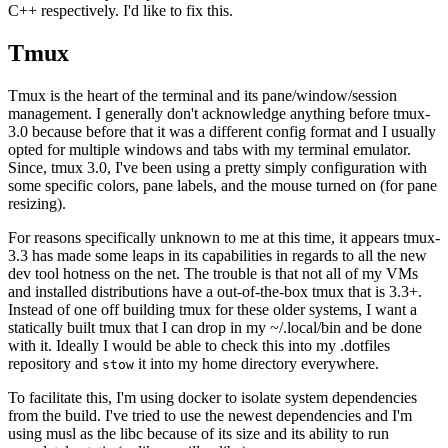
C++ respectively. I'd like to fix this.
Tmux
Tmux is the heart of the terminal and its pane/window/session
management. I generally don't acknowledge anything before tmux-
3.0 because before that it was a different config format and I usually
opted for multiple windows and tabs with my terminal emulator.
Since, tmux 3.0, I've been using a pretty simply configuration with
some specific colors, pane labels, and the mouse turned on (for pane
resizing).
For reasons specifically unknown to me at this time, it appears tmux-
3.3 has made some leaps in its capabilities in regards to all the new
dev tool hotness on the net. The trouble is that not all of my VMs
and installed distributions have a out-of-the-box tmux that is 3.3+.
Instead of one off building tmux for these older systems, I want a
statically built tmux that I can drop in my ~/.local/bin and be done
with it. Ideally I would be able to check this into my .dotfiles
repository and
it into my home directory everywhere.
stow
To facilitate this, I'm using docker to isolate system dependencies
from the build. I've tried to use the newest dependencies and I'm
using musl as the libc because of its size and its ability to run