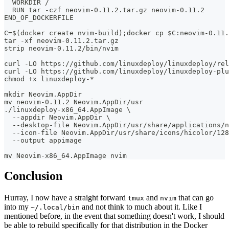
  WORKDIR /
  RUN tar -czf neovim-0.11.2.tar.gz neovim-0.11.2
END_OF_DOCKERFILE
C=$(docker create nvim-build);docker cp $C:neovim-0.11.
tar -xf neovim-0.11.2.tar.gz
strip neovim-0.11.2/bin/nvim
curl -LO https://github.com/linuxdeploy/linuxdeploy/rel
curl -LO https://github.com/linuxdeploy/linuxdeploy-plu
chmod +x linuxdeploy-*
mkdir Neovim.AppDir
mv neovim-0.11.2 Neovim.AppDir/usr
./linuxdeploy-x86_64.AppImage \
  --appdir Neovim.AppDir \
  --desktop-file Neovim.AppDir/usr/share/applications/n
  --icon-file Neovim.AppDir/usr/share/icons/hicolor/12
  --output appimage
mv Neovim-x86_64.AppImage nvim
Conclusion
Hurray, I now have a straight forward
and
that can go
tmux
nvim
into my
and not think to much about it. Like I
~/.local/bin
mentioned before, in the event that something doesn't work, I should
be able to rebuild specifically for that distribution in the Docker