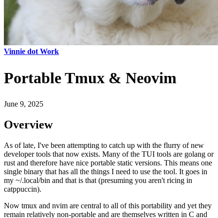
Vinnie dot Work
Portable Tmux & Neovim
June 9, 2025
Overview
As of late, I've been attempting to catch up with the flurry of new
developer tools that now exists. Many of the TUI tools are golang or
rust and therefore have nice portable static versions. This means one
single binary that has all the things I need to use the tool. It goes in
my ~/.local/bin and that is that (presuming you aren't ricing in
catppuccin).
Now tmux and nvim are central to all of this portability and yet they
remain relatively non-portable and are themselves written in C and