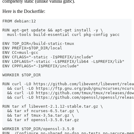
completely static (unlike vanilla glibc).
Here is the Dockerfile:
FROM debian:12
RUN apt-get update && apt-get install -y \
  musl-tools build-essential curl pkg-config yacc
ENV TOP_DIR=/build-static-tmux
ENV PREFIX=$TOP_DIR/local
ENV CC=musl-gcc
ENV CFLAGS="-static -I$PREFIX/include"
ENV LDFLAGS="-static -L$PREFIX/lib64 -L$PREFIX/lib"
ENV CPPFLAGS="-I$PREFIX/include"
WORKDIR $TOP_DIR
RUN curl -LO https://github.com/libevent/libevent/relea
  && curl -LO https://ftp.gnu.org/pub/gnu/ncurses/ncurs
  && curl -LO https://github.com/tmux/tmux/releases/dow
  && curl -LO https://github.com/openssl/openssl/releas
RUN tar xf libevent-2.1.12-stable.tar.gz \
  && tar xf ncurses-6.5.tar.gz \
  && tar xf tmux-3.5a.tar.gz \
  && tar xf openssl-3.5.0.tar.gz
WORKDIR $TOP_DIR/openssl-3.5.0
RUN ./Configure no-shared no-dso no-tests no-secure-mem