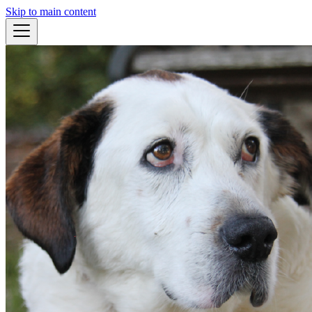
Skip to main content