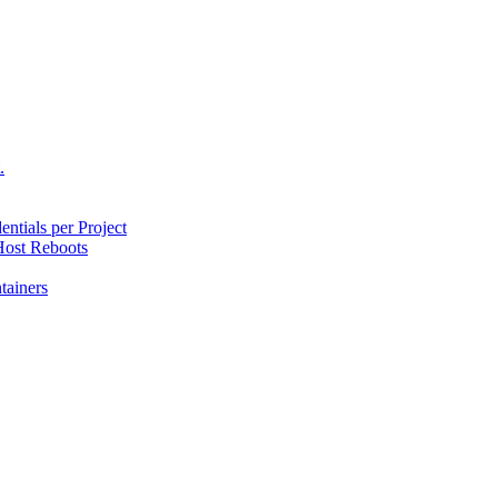
.
ntials per Project
ost Reboots
tainers