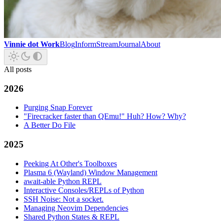
Vinnie dot Work
Blog
Inform
Stream
Journal
About
All posts
2026
Purging Snap Forever
"Firecracker faster than QEmu!" Huh? How? Why?
A Better Do File
2025
Peeking At Other's Toolboxes
Plasma 6 (Wayland) Window Management
await-able Python REPL
Interactive Consoles/REPLs of Python
SSH Noise: Not a socket.
Managing Neovim Dependencies
Shared Python States & REPL