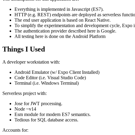
Everything is implemented in Javascript (ES7).
HTTP (e.g. REST) endpoints are deployed as serverless functio
The end user application is based on React Native.
To simplify the experimentation and development cycle, Expo i
The authentication provider described here is Google.
All testing here is done on the Android Platform
Things I Used
A developer workstation with:
Android Emulator (w/ Expo Client Installed)
Code Editor (i.e. Visual Studio Code)
Terminal (i.e. Windows Terminal)
Serverless project with:
Jose for JWT processing.
Node ~v14
Esm module for modern ES7 semantics.
Tedious for SQL database access.
Accounts for: