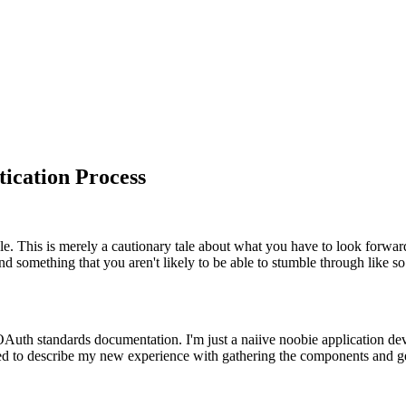
ication Process
icle. This is merely a cautionary tale about what you have to look forwar
nd something that you aren't likely to be able to stumble through like s
OAuth standards documentation. I'm just a naiive noobie application de
ted to describe my new experience with gathering the components and ge