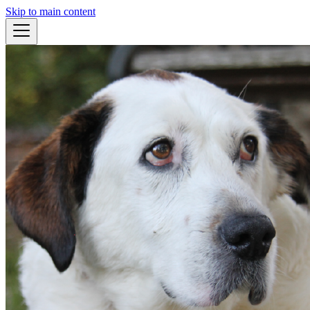
Skip to main content