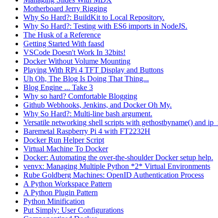
Motherboard Jerry Rigging
Why So Hard?: BuildKit to Local Repository.
Why So Hard?: Testing with ES6 imports in NodeJS.
The Husk of a Reference
Getting Started With faasd
VSCode Doesn't Work In 32bits!
Docker Without Volume Mounting
Playing With RPi 4 TFT Display and Buttons
Uh Oh, The Blog Is Doing That Thing...
Blog Engine ... Take 3
Why so hard? Comfortable Blogging
Github Webhooks, Jenkins, and Docker Oh My.
Why So Hard?: Multi-line bash argument.
Versatile networking shell scripts with gethostbyname() and ip_
Baremetal Raspberry Pi 4 with FT2232H
Docker Run Helper Script
Virtual Machine To Docker
Docker: Automating the over-the-shoulder Docker setup help.
venvx: Managing Multiple Python *2* Virtual Environments
Rube Goldberg Machines: OpenID Authentication Process
A Python Workspace Pattern
A Python Plugin Pattern
Python Minification
Put Simply: User Configurations