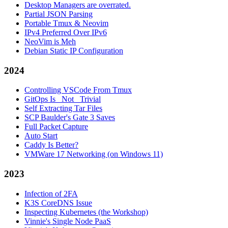
Desktop Managers are overrated.
Partial JSON Parsing
Portable Tmux & Neovim
IPv4 Preferred Over IPv6
NeoVim is Meh
Debian Static IP Configuration
2024
Controlling VSCode From Tmux
GitOps Is _Not_ Trivial
Self Extracting Tar Files
SCP Baulder's Gate 3 Saves
Full Packet Capture
Auto Start
Caddy Is Better?
VMWare 17 Networking (on Windows 11)
2023
Infection of 2FA
K3S CoreDNS Issue
Inspecting Kubernetes (the Workshop)
Vinnie's Single Node PaaS