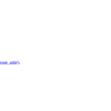
route_addr().