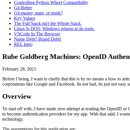
Controlling Python Wheel Compatibility
Git Better
Git master, main, or trunk?
Key Values
The Full Stack isn't the Whole Stack.
Linux Is DOS: Windows returns to its roots.
VSCode In The Browser
Name Debt? Brand Debt!
REL Intro
Rube Goldberg Machines: OpenID Authent
February 28, 2021
Before I being, I want to clarify that this is by no means a how to art
corporations like Google and Facebook. Its not bad, its just not easy a
Overview
To start off with, I have made zero attempt at reading the OpenID or 
to become authentication providers for my app. With that said, I wan
technology.
The assumptions for this application are: