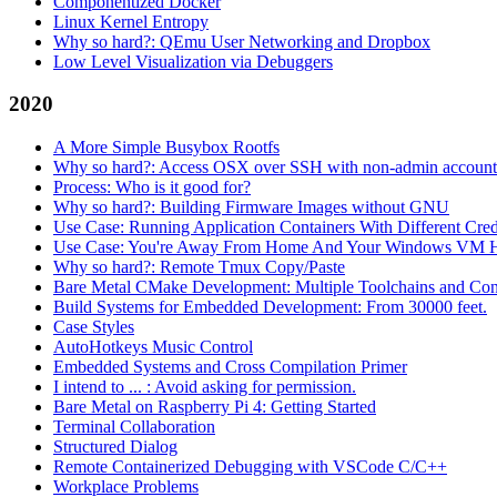
Componentized Docker
Linux Kernel Entropy
Why so hard?: QEmu User Networking and Dropbox
Low Level Visualization via Debuggers
2020
A More Simple Busybox Rootfs
Why so hard?: Access OSX over SSH with non-admin account
Process: Who is it good for?
Why so hard?: Building Firmware Images without GNU
Use Case: Running Application Containers With Different Crede
Use Case: You're Away From Home And Your Windows VM H
Why so hard?: Remote Tmux Copy/Paste
Bare Metal CMake Development: Multiple Toolchains and Con
Build Systems for Embedded Development: From 30000 feet.
Case Styles
AutoHotkeys Music Control
Embedded Systems and Cross Compilation Primer
I intend to ... : Avoid asking for permission.
Bare Metal on Raspberry Pi 4: Getting Started
Terminal Collaboration
Structured Dialog
Remote Containerized Debugging with VSCode C/C++
Workplace Problems