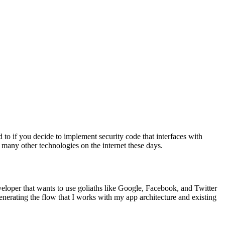
d to if you decide to implement security code that interfaces with
o many other technologies on the internet these days.
veloper that wants to use goliaths like Google, Facebook, and Twitter
nerating the flow that I works with my app architecture and existing