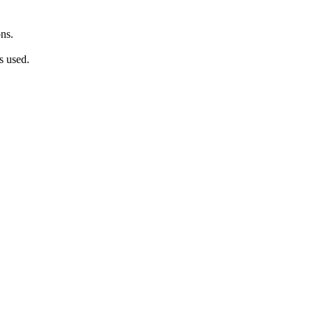
ns.
s used.