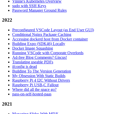
Vinnie's Kubernetes Overview
sudo with SSH Keys
Password Manager Ground Rules
2022
Preconfigured VSCode Layout (as End User GUI)
Conditional Nginx Package Caching
Accessing dockerd host from Docker container
Building Expo (SDK46) Locally
Docker Image Squashing
Running VSCode with Corporate Overlords
Ad-free Blog Comments? Giscus!
Translating useable PDFs
ifconfig is dead
Building To The Version Generation
My Obsession With Static Builds
Raspberry Pi 4 I2C Without Drivers
Raspberry Pi USB-C Fallout
Where did all the space go?
pass-on-self-hosted-paas
2021
Managing Slides With MDX